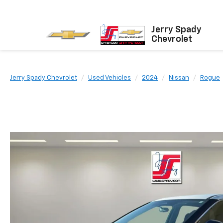
Jerry Spady
Chevrolet
Jerry Spady Chevrolet
Used Vehicles
2024
Nissan
Rogue