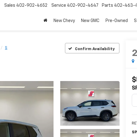
Sales
402-902-4652
Service
402-902-4647
Parts
402-463-
New Chevy
New GMC
Pre-Owned
S
S
Confirm Availability
$
S
RE
SP