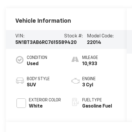
Vehicle Information
VIN:
Stock #:
Model Code:
5N1BT3AB6RC761558
9420
22014
CONDITION
MILEAGE
Used
10,933
BODY STYLE
ENGINE
SUV
3 Cyl
EXTERIOR COLOR
FUEL TYPE
White
Gasoline Fuel