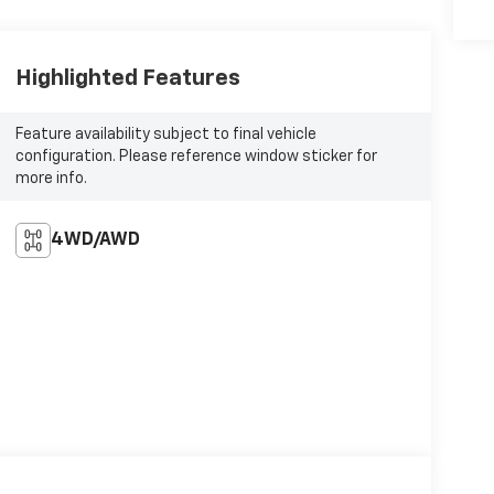
Highlighted Features
Feature availability subject to final vehicle
configuration. Please reference window sticker for
more info.
4WD/AWD