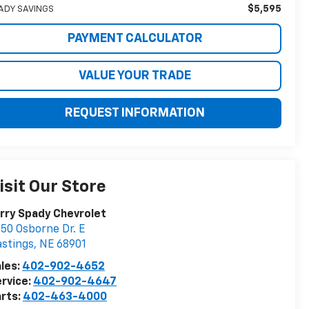
$5,595
ADY SAVINGS
PAYMENT CALCULATOR
VALUE YOUR TRADE
REQUEST INFORMATION
isit Our Store
rry Spady Chevrolet
50 Osborne Dr. E
stings
,
NE
68901
les:
402-902-4652
rvice:
402-902-4647
rts:
402-463-4000