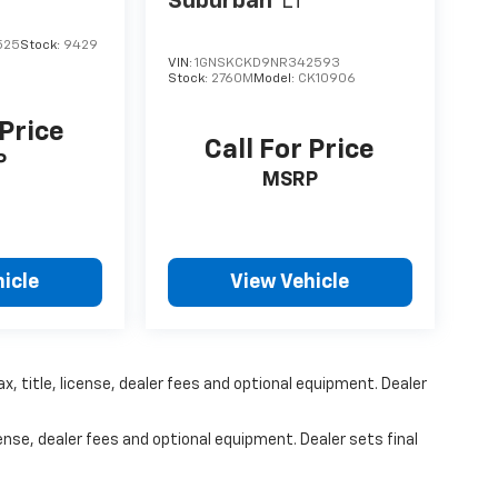
Suburban
LT
525
Stock:
9429
VIN:
1GNSKCKD9NR342593
Stock:
2760M
Model:
CK10906
 Price
Call For Price
P
MSRP
icle
View Vehicle
x, title, license, dealer fees and optional equipment. Dealer
ense, dealer fees and optional equipment. Dealer sets final