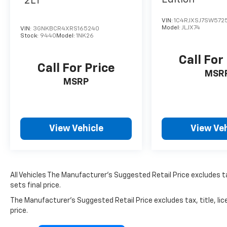
2LT
VIN:
1C4RJXSJ7SW572
Model:
JLJX74
VIN:
3GNKBCR4XRS165240
Stock:
9440
Model:
1NK26
Call For
Call For Price
MSR
MSRP
View Vehicle
View Veh
All Vehicles The Manufacturer's Suggested Retail Price excludes ta
sets final price.
The Manufacturer's Suggested Retail Price excludes tax, title, lic
price.