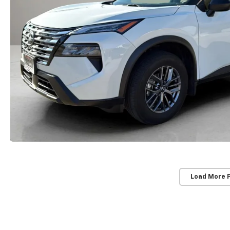
Load More 