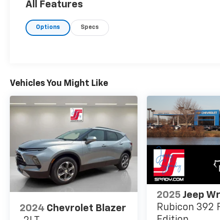
All Features
Options
Specs
Vehicles You Might Like
2025
Jeep Wr
Rubicon 392 F
2024
Chevrolet Blazer
Edition