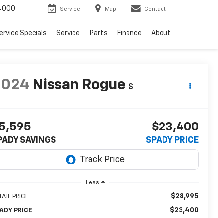
4000
Service
Map
Contact
ervice Specials
Service
Parts
Finance
About
2024
Nissan Rogue
S
5,595
$23,400
PADY SAVINGS
SPADY PRICE
Less
$28,995
TAIL PRICE
$23,400
ADY PRICE