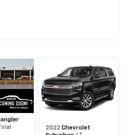
angler
inal
2022
Chevrolet