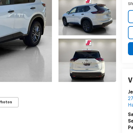
SP
V
Je
27
Photos
Ha
Sa
Se
Pa