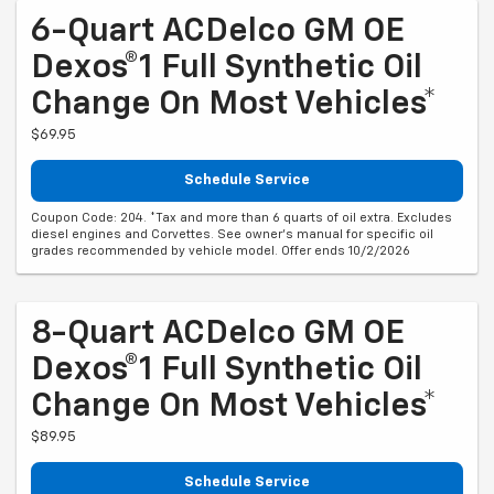
6-Quart ACDelco GM OE
Dexos®1 Full Synthetic Oil
Change On Most Vehicles*
$69.95
Schedule Service
Coupon Code: 204. *Tax and more than 6 quarts of oil extra. Excludes
diesel engines and Corvettes. See owner's manual for specific oil
grades recommended by vehicle model. Offer ends 10/2/2026
8-Quart ACDelco GM OE
Dexos®1 Full Synthetic Oil
Change On Most Vehicles*
$89.95
Schedule Service