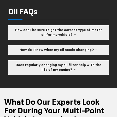
Oil FAQs
How can I be sure to get the correct type of motor
oil for my vehicle?
How do I know when my oil needs changing?
Does regularly changing my oil filter help with the
life of my engine?
What Do Our Experts Look
For During Your Multi-Point