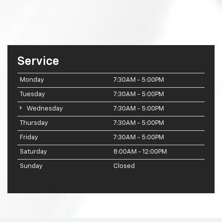
Service
Monday
7:30AM - 5:00PM
Tuesday
7:30AM - 5:00PM
Wednesday
7:30AM - 5:00PM
Thursday
7:30AM - 5:00PM
Friday
7:30AM - 5:00PM
Saturday
8:00AM - 12:00PM
Sunday
Closed