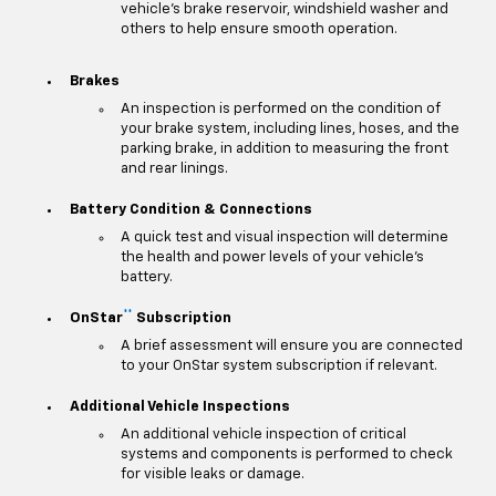
vehicle's brake reservoir, windshield washer and
others to help ensure smooth operation.
Brakes
An inspection is performed on the condition of
your brake system, including lines, hoses, and the
parking brake, in addition to measuring the front
and rear linings.
Battery Condition & Connections
A quick test and visual inspection will determine
the health and power levels of your vehicle's
battery.
**
OnStar
Subscription
A brief assessment will ensure you are connected
to your OnStar system subscription if relevant.
Additional Vehicle Inspections
An additional vehicle inspection of critical
systems and components is performed to check
for visible leaks or damage.