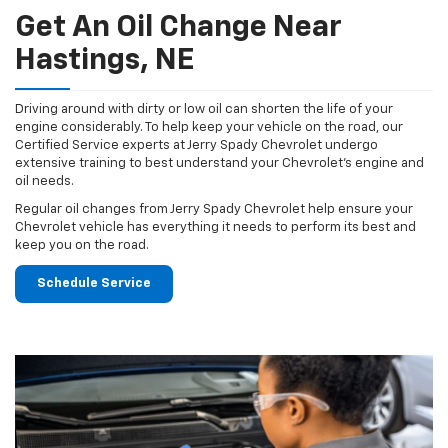
Get An Oil Change Near
Hastings, NE
Driving around with dirty or low oil can shorten the life of your
engine considerably. To help keep your vehicle on the road, our
Certified Service experts at Jerry Spady Chevrolet undergo
extensive training to best understand your Chevrolet's engine and
oil needs.
Regular oil changes from Jerry Spady Chevrolet help ensure your
Chevrolet vehicle has everything it needs to perform its best and
keep you on the road.
Schedule Service