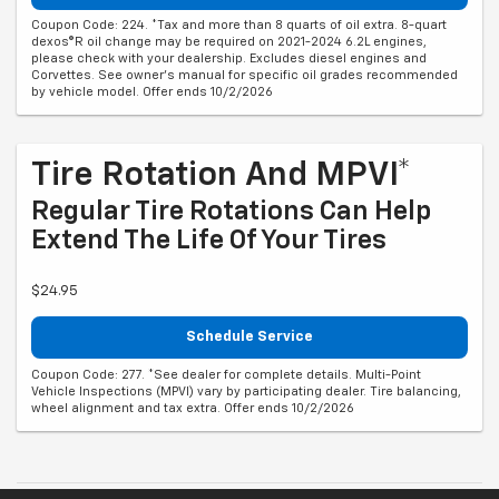
Coupon Code: 224. *Tax and more than 8 quarts of oil extra. 8-quart
dexos®R oil change may be required on 2021-2024 6.2L engines,
please check with your dealership. Excludes diesel engines and
Corvettes. See owner's manual for specific oil grades recommended
by vehicle model. Offer ends 10/2/2026
Tire Rotation And MPVI*
Regular Tire Rotations Can Help
Extend The Life Of Your Tires
$24.95
Schedule Service
Coupon Code: 277. *See dealer for complete details. Multi-Point
Vehicle Inspections (MPVI) vary by participating dealer. Tire balancing,
wheel alignment and tax extra. Offer ends 10/2/2026