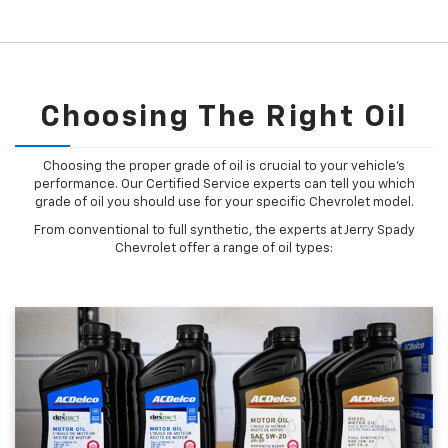
Choosing The Right Oil
Choosing the proper grade of oil is crucial to your vehicle's
performance. Our Certified Service experts can tell you which
grade of oil you should use for your specific Chevrolet model.
From conventional to full synthetic, the experts at Jerry Spady
Chevrolet offer a range of oil types: