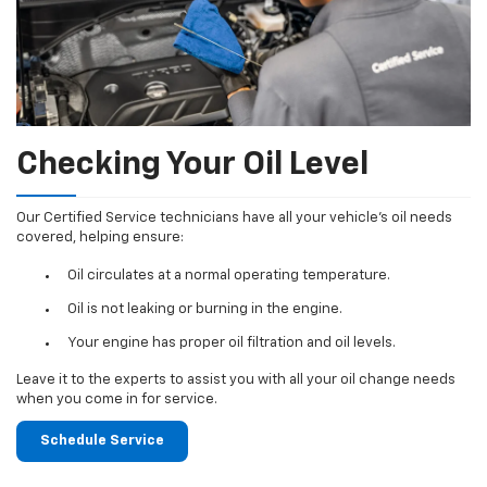
Checking Your Oil Level
Our Certified Service technicians have all your vehicle's oil needs
covered, helping ensure:
Oil circulates at a normal operating temperature.
Oil is not leaking or burning in the engine.
Your engine has proper oil filtration and oil levels.
Leave it to the experts to assist you with all your oil change needs
when you come in for service.
Schedule Service