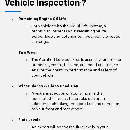
Vehicle Inspection
?
*
Remaining Engine Oil Life
For vehicles with the GM Oil Life System, a
technician inspects your remaining oil life
percentage and determines if your vehicle needs
a change.
Tire Wear
The Certified Service experts assess your tires for
proper alignment, balance, and condition to help
ensure the optimum performance and safety of
your vehicle.
Wiper Blades & Glass Condition
A visual inspection of your windshield is
completed to check for cracks or chips in
addition to checking the operation and condition
of your front and rear wipers.
Fluid Levels
An expert will check the fluid levels in your