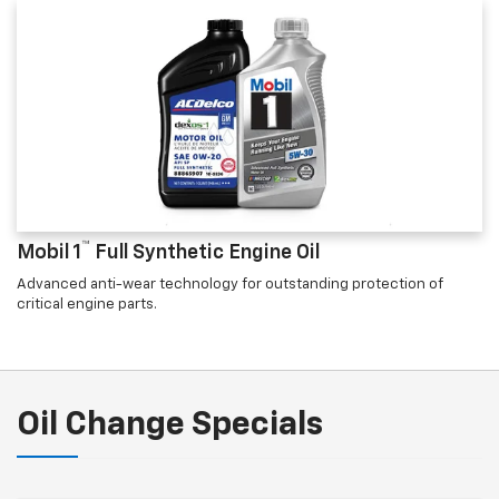
™
Mobil 1
Full Synthetic Engine Oil
Advanced anti-wear technology for outstanding protection of
critical engine parts.
Oil Change Specials