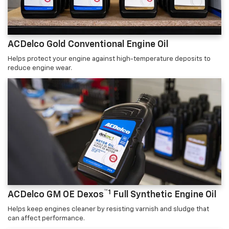
ACDelco Gold Conventional Engine Oil
Helps protect your engine against high-temperature deposits to
reduce engine wear.
™1
ACDelco GM OE Dexos
Full Synthetic Engine Oil
Helps keep engines cleaner by resisting varnish and sludge that
can affect performance.