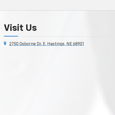
Visit Us
2750 Osborne Dr. E, Hastings, NE 68901