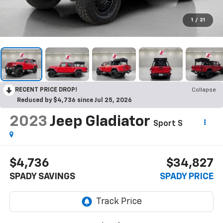
1
/
21
RECENT PRICE DROP!
Collapse
Reduced by $4,736 since Jul 25, 2026
2023
Jeep Gladiator
Sport S
$4,736
$34,827
SPADY SAVINGS
SPADY PRICE