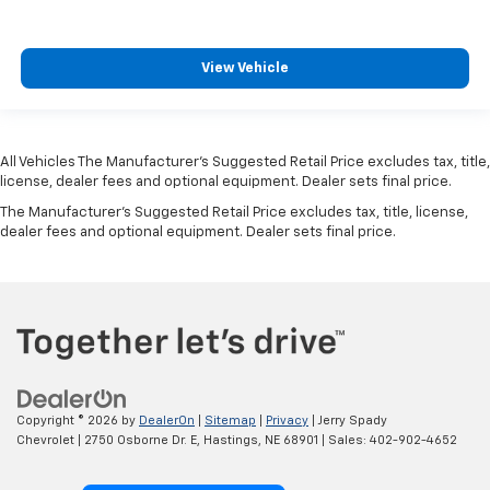
View Vehicle
All Vehicles The Manufacturer's Suggested Retail Price excludes tax, title,
license, dealer fees and optional equipment. Dealer sets final price.
The Manufacturer's Suggested Retail Price excludes tax, title, license,
dealer fees and optional equipment. Dealer sets final price.
Copyright © 2026
by
DealerOn
|
Sitemap
|
Privacy
| Jerry Spady
Chevrolet
|
2750 Osborne Dr. E,
Hastings,
NE
68901
| Sales:
402-902-4652