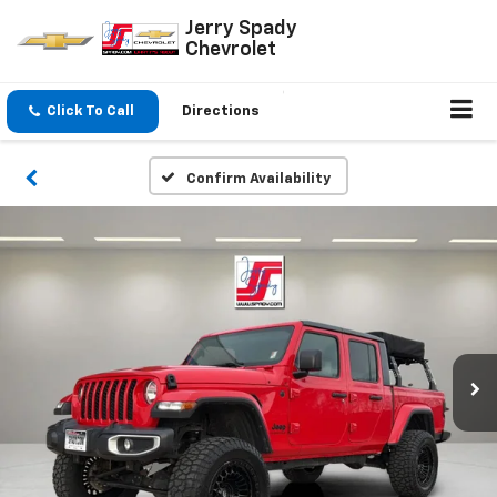
Jerry Spady
Chevrolet
Click To Call
Directions
Confirm Availability