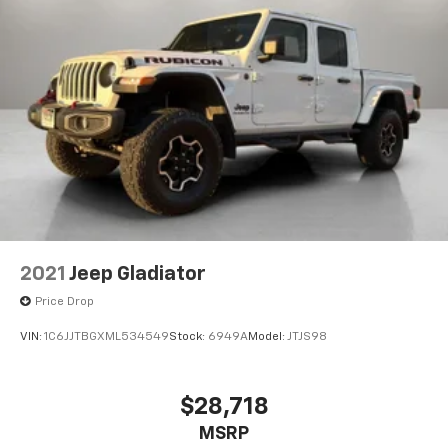
2021
Jeep Gladiator
Price Drop
VIN:
1C6JJTBGXML534549
Stock:
6949A
Model:
JTJS98
$28,718
MSRP