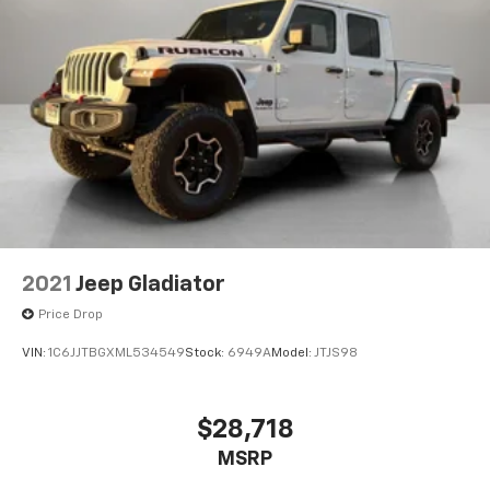
2021
Jeep Gladiator
Price Drop
VIN:
1C6JJTBGXML534549
Stock:
6949A
Model:
JTJS98
$28,718
MSRP