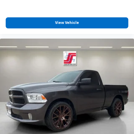
View Vehicle