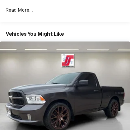
Read More...
Vehicles You Might Like