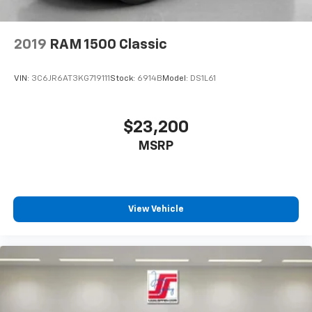
2019
RAM 1500 Classic
VIN:
3C6JR6AT3KG719111
Stock:
6914B
Model:
DS1L61
$23,200
MSRP
View Vehicle