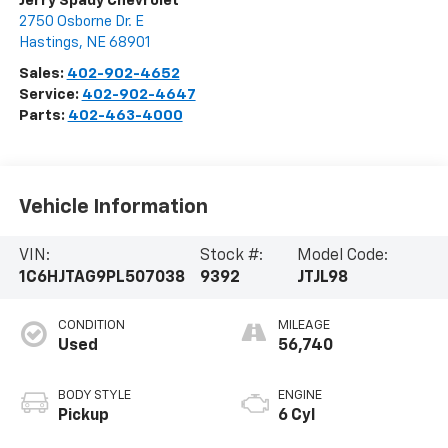
Jerry Spady Chevrolet
2750 Osborne Dr. E
Hastings
,
NE
68901
Sales:
402-902-4652
Service:
402-902-4647
Parts:
402-463-4000
Vehicle Information
VIN:
Stock #:
Model Code:
1C6HJTAG9PL507038
9392
JTJL98
CONDITION
MILEAGE
Used
56,740
BODY STYLE
ENGINE
Pickup
6 Cyl