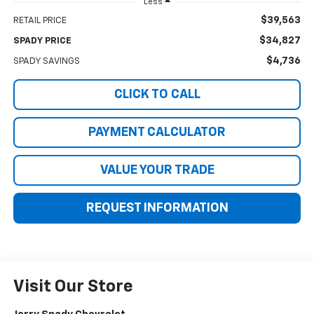
Less
$39,563
RETAIL PRICE
$34,827
SPADY PRICE
$4,736
SPADY SAVINGS
CLICK TO CALL
PAYMENT CALCULATOR
VALUE YOUR TRADE
REQUEST INFORMATION
Visit Our Store