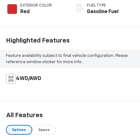
EXTERIOR COLOR
FUEL TYPE
Red
Gasoline Fuel
Highlighted Features
Feature availability subject to final vehicle configuration. Please
reference window sticker for more info.
4WD/AWD
All Features
Options
Specs