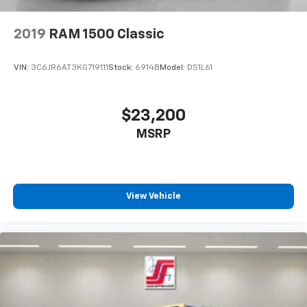
2019
RAM 1500 Classic
VIN:
3C6JR6AT3KG719111
Stock:
6914B
Model:
DS1L61
$23,200
MSRP
View Vehicle