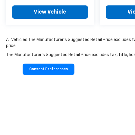
View Vehicle
Vi
All Vehicles The Manufacturer's Suggested Retail Price excludes tax
price.
The Manufacturer's Suggested Retail Price excludes tax, title, lice
Consent Preferences
Copyright © 2026
by
DealerOn
|
Sitemap