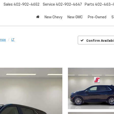
Sales
402-902-4652
Service
402-902-4647
Parts
402-463-
New Chevy
New GMC
Pre-Owned
S
inox
LT
Confirm Availabi