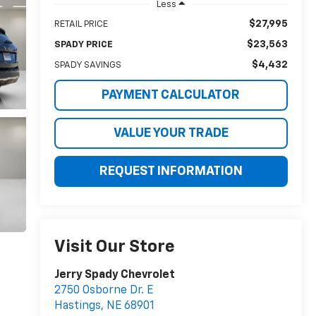
Less
$27,995
RETAIL PRICE
$23,563
SPADY PRICE
$4,432
SPADY SAVINGS
PAYMENT CALCULATOR
VALUE YOUR TRADE
REQUEST INFORMATION
Visit Our Store
Jerry Spady Chevrolet
2750 Osborne Dr. E
Hastings
,
NE
68901