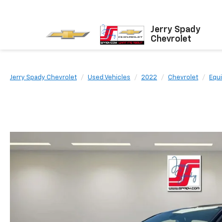
Jerry Spady
Chevrolet
Jerry Spady Chevrolet
Used Vehicles
2022
Chevrolet
Equ