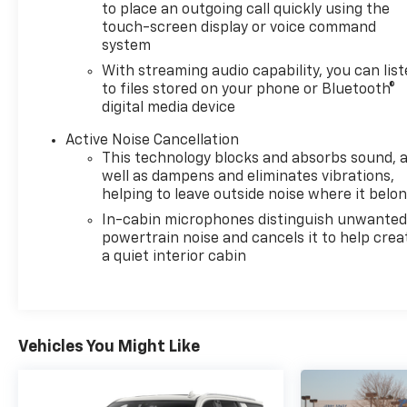
to place an outgoing call quickly using the
touch-screen display or voice command
system
With streaming audio capability, you can lis
to files stored on your phone or Bluetooth®
digital media device
Active Noise Cancellation
This technology blocks and absorbs sound, 
well as dampens and eliminates vibrations,
helping to leave outside noise where it belo
In-cabin microphones distinguish unwante
powertrain noise and cancels it to help crea
a quiet interior cabin
Vehicles You Might Like