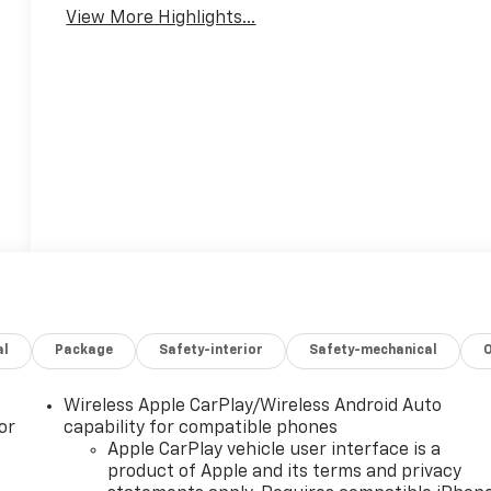
View More Highlights...
al
Package
Safety-interior
Safety-mechanical
Wireless Apple CarPlay/Wireless Android Auto
or
capability for compatible phones
Apple CarPlay vehicle user interface is a
product of Apple and its terms and privacy