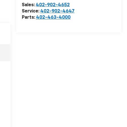
Sales:
402-902-4652
Service:
402-902-4647
Parts:
402-463-4000