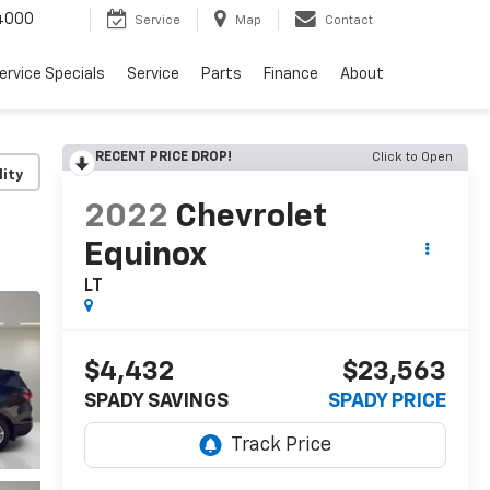
4000
Service
Map
Contact
ervice Specials
Service
Parts
Finance
About
RECENT PRICE DROP!
Click to Open
lity
2022
Chevrolet
Equinox
LT
$4,432
$23,563
SPADY SAVINGS
SPADY PRICE