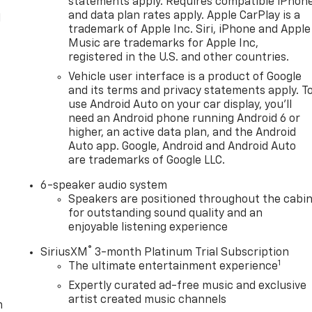
statements apply. Requires compatible iPhon
and data plan rates apply. Apple CarPlay is a
l
trademark of Apple Inc. Siri, iPhone and Apple
Music are trademarks for Apple Inc,
registered in the U.S. and other countries.
Vehicle user interface is a product of Google
and its terms and privacy statements apply. T
use Android Auto on your car display, you'll
need an Android phone running Android 6 or
higher, an active data plan, and the Android
Auto app. Google, Android and Android Auto
are trademarks of Google LLC.
6-speaker audio system
Speakers are positioned throughout the cabi
for outstanding sound quality and an
enjoyable listening experience
®
SiriusXM
3-month Platinum Trial Subscription
1
The ultimate entertainment experience
Expertly curated ad-free music and exclusive
artist created music channels
m