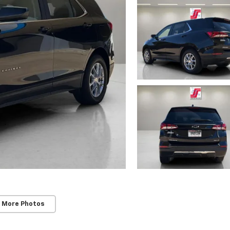
 More Photos