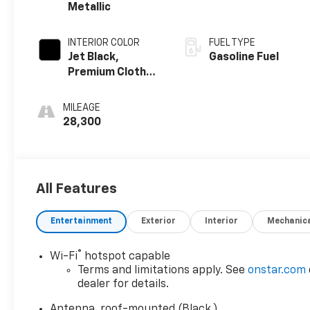
Metallic
INTERIOR COLOR
FUEL TYPE
Jet Black,
Gasoline Fuel
Premium Cloth
Seat Trim
MILEAGE
28,300
All Features
Entertainment
Exterior
Interior
Mechanic
®
Wi-Fi
hotspot capable
Terms and limitations apply. See
onstar.com
dealer for details.
Antenna, roof-mounted (Black.)