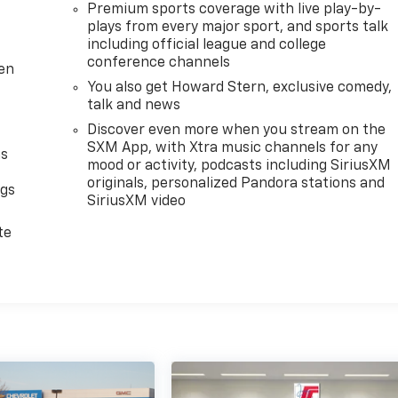
Premium sports coverage with live play-by-
plays from every major sport, and sports talk
including official league and college
conference channels
ten
You also get Howard Stern, exclusive comedy,
talk and news
Discover even more when you stream on the
SXM App, with Xtra music channels for any
as
mood or activity, podcasts including SiriusXM
originals, personalized Pandora stations and
ngs
SiriusXM video
d
te