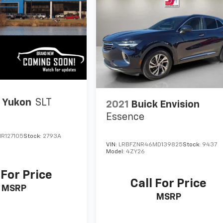
 Yukon
SLT
2021
Buick Envision
Essence
R127105
Stock:
2793A
VIN:
LRBFZNR46MD139825
Stock:
9437
Model:
4ZY26
 For Price
Call For Price
MSRP
MSRP