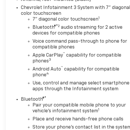
Chevrolet Infotainment 3 System with 7" diagona
color touchscreen
1
7" diagonal color touchscreen
®2
Bluetooth®
audio streaming for 2 active
devices for compatible phones
Voice command pass-through to phone for
compatible phones
™
Apple CarPlay
capability for compatible
3
phones
™
Android Auto
capability for compatible
4
phone
Use, control and manage select smartphone
apps through the Infotainment system
®
Bluetooth®
Pair your compatible mobile phone to your
1
vehicle's infotainment system
Place and receive hands-free phone calls
Store your phone's contact list in the syste