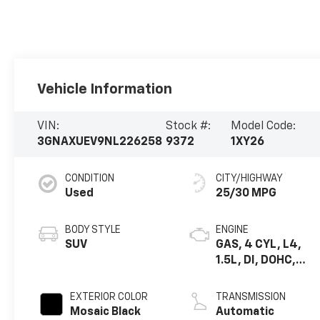
Vehicle Information
VIN:
Stock #:
Model Code:
3GNAXUEV9NL226258
9372
1XY26
CONDITION
CITY/HIGHWAY
Used
25/30 MPG
BODY STYLE
ENGINE
SUV
GAS, 4 CYL, L4,
1.5L, DI, DOHC,
VVT, FGT, TURBO,
A LUM, GEN 1
EXTERIOR COLOR
TRANSMISSION
Mosaic Black
Automatic