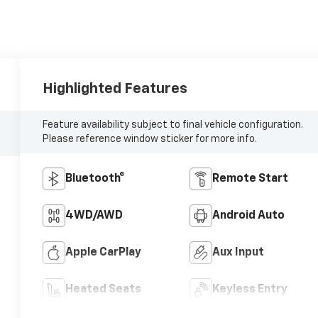
Highlighted Features
Feature availability subject to final vehicle configuration.
Please reference window sticker for more info.
Bluetooth®
Remote Start
4WD/AWD
Android Auto
Apple CarPlay
Aux Input
Heated Seats
Keyless Entry