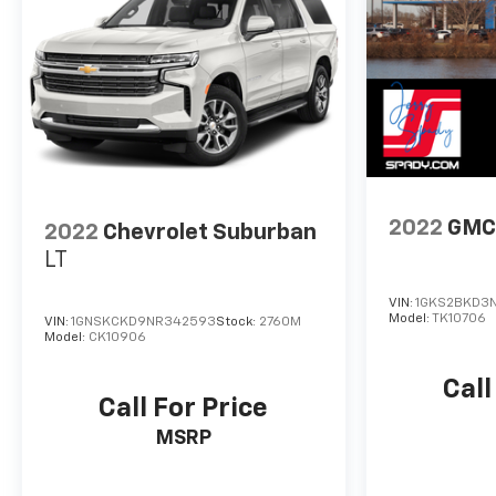
2022
GMC
2022
Chevrolet Suburban
LT
VIN:
1GKS2BKD3N
Model:
TK10706
VIN:
1GNSKCKD9NR342593
Stock:
2760M
Model:
CK10906
Call
Call For Price
MSRP