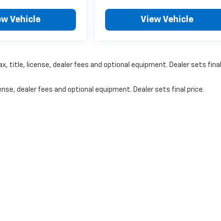
ew Vehicle
View Vehicle
, title, license, dealer fees and optional equipment. Dealer sets fina
nse, dealer fees and optional equipment. Dealer sets final price.
|
Privacy
| Jerry Spady Chevrolet
|
2750 Osborne Dr. E,
Hastings,
NE
68901
| Sale