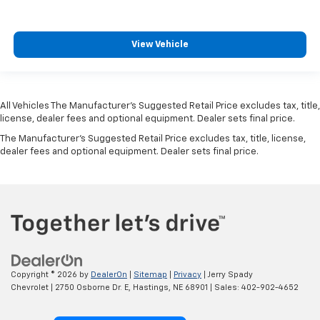
View Vehicle
All Vehicles The Manufacturer's Suggested Retail Price excludes tax, title,
license, dealer fees and optional equipment. Dealer sets final price.
The Manufacturer's Suggested Retail Price excludes tax, title, license,
dealer fees and optional equipment. Dealer sets final price.
Copyright © 2026
by
DealerOn
|
Sitemap
|
Privacy
| Jerry Spady
Chevrolet
|
2750 Osborne Dr. E,
Hastings,
NE
68901
| Sales:
402-902-4652