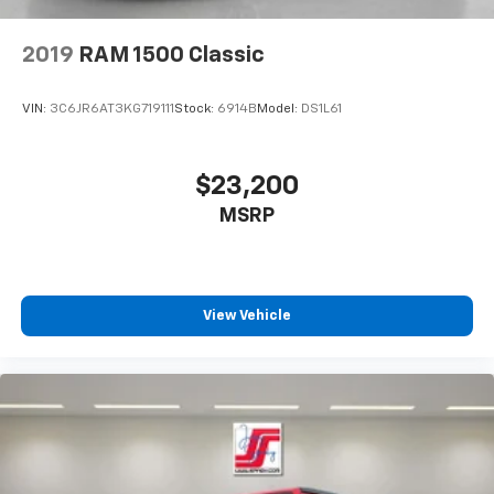
2019
RAM 1500 Classic
VIN:
3C6JR6AT3KG719111
Stock:
6914B
Model:
DS1L61
$23,200
MSRP
View Vehicle