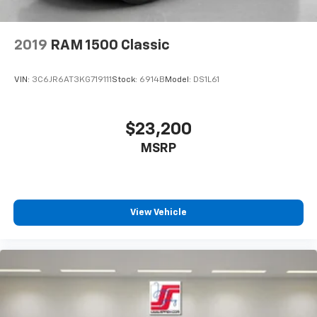
2019
RAM 1500 Classic
VIN:
3C6JR6AT3KG719111
Stock:
6914B
Model:
DS1L61
$23,200
MSRP
View Vehicle