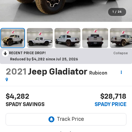
1
/
26
RECENT PRICE DROP!
Collapse
Reduced by $4,282 since Jul 25, 2026
2021
Jeep Gladiator
Rubicon
$4,282
$28,718
SPADY SAVINGS
SPADY PRICE