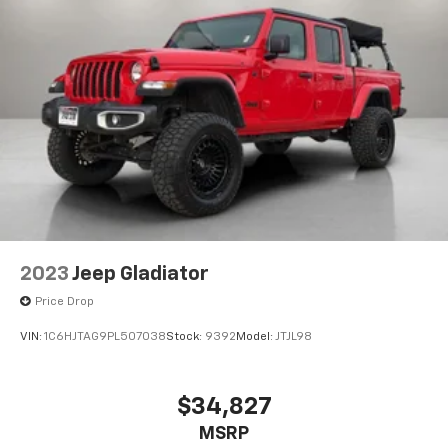
2023
Jeep Gladiator
Price Drop
VIN:
1C6HJTAG9PL507038
Stock:
9392
Model:
JTJL98
$34,827
MSRP