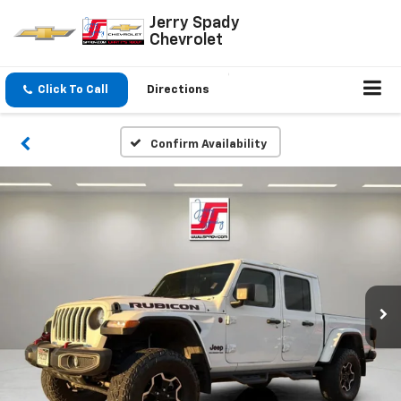
Jerry Spady
Chevrolet
Click To Call
Directions
Confirm Availability