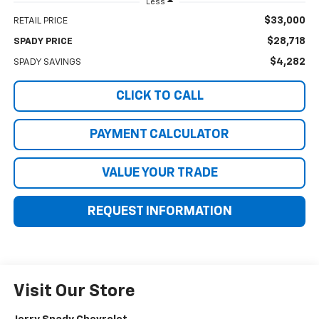
Less
$33,000
RETAIL PRICE
$28,718
SPADY PRICE
$4,282
SPADY SAVINGS
CLICK TO CALL
PAYMENT CALCULATOR
VALUE YOUR TRADE
REQUEST INFORMATION
Visit Our Store