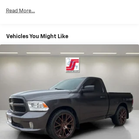
Read More...
Vehicles You Might Like