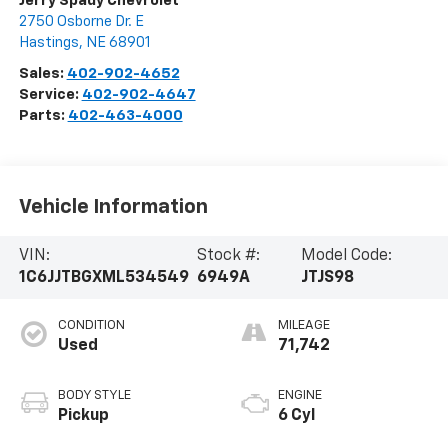
Jerry Spady Chevrolet
2750 Osborne Dr. E
Hastings
,
NE
68901
Sales:
402-902-4652
Service:
402-902-4647
Parts:
402-463-4000
Vehicle Information
VIN:
Stock #:
Model Code:
1C6JJTBGXML534549
6949A
JTJS98
CONDITION
MILEAGE
Used
71,742
BODY STYLE
ENGINE
Pickup
6 Cyl