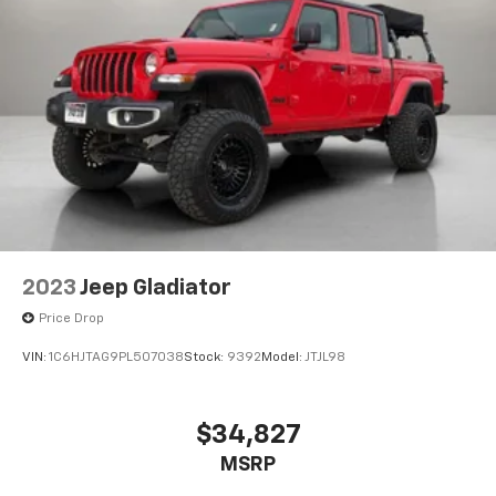
2023
Jeep Gladiator
Price Drop
VIN:
1C6HJTAG9PL507038
Stock:
9392
Model:
JTJL98
$34,827
MSRP