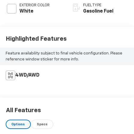
EXTERIOR COLOR
FUEL TYPE
White
Gasoline Fuel
Highlighted Features
Feature availability subject to final vehicle configuration. Please
reference window sticker for more info.
4WD/AWD
All Features
Options
Specs