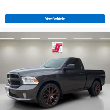
View Vehicle