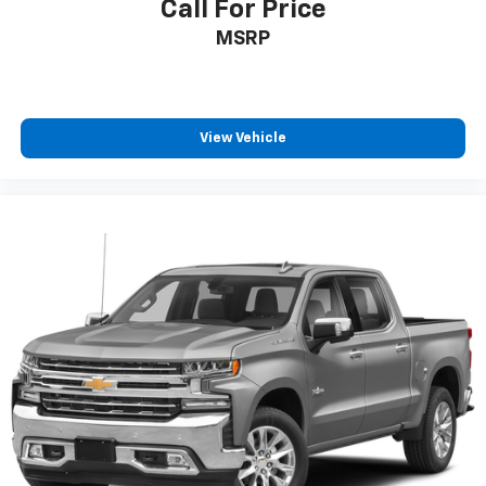
Call For Price
are ordered for Fleet Daily Rental ("FDR") use. If
you decide to continue service after your trial, the
MSRP
subscription plan you choose will automatically
renew thereafter and you will be charged
according to your chosen payment method at
then-current rates. Fees and taxes apply. See the
View Vehicle
SiriusXM Customer Agreement at
www.siriusxm.com for complete terms and how to
cancel. All fees, content, features, and availability
are subject to change. GM connected vehicle
services vary by vehicle model and require active
service plan, working electrical system, cell
reception and GPS signal. See onstar.com for
details and limitations.)
8" diagonal Premium GMC Infotainment System
with Navigation
1
Multi-touch display, AM/FM/SiriusXM
(trial
2
subscription), stereo and includes Navigation
HD Radio capability
®3
Bluetooth®
streaming audio for music and
select phones