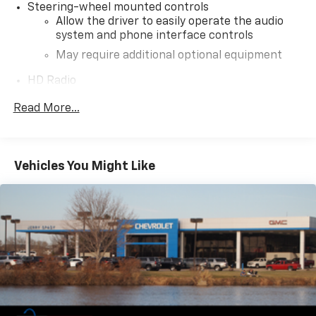
Steering-wheel mounted controls
Allow the driver to easily operate the audio
system and phone interface controls
May require additional optional equipment
HD Radio
Provides consumers with additional channels
Read More...
known as HD2, HD3 and HD4
Transmits Program Service Data, such as
song titles and artist information
Certain 21MY vehicles will not be equipped
Vehicles You Might Like
with HD Radio. Contact a dealer for details on
a specific vehicle
®
4G LTE Wi-Fi
hotspot capable
Terms and limitations apply. See
onstar.com
or
dealer for details.
Terms and limitations apply. See
onstar.com
or
dealer for details.
May require additional optional equipment