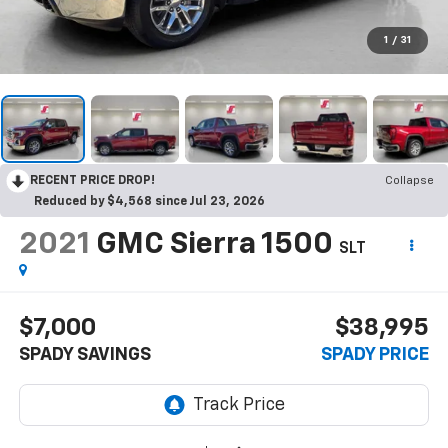
1
/
31
RECENT PRICE DROP!
Collapse
Reduced by $4,568 since Jul 23, 2026
2021
GMC Sierra 1500
SLT
$7,000
$38,995
SPADY SAVINGS
SPADY PRICE