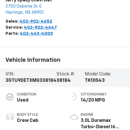
Jerry Spady Chevrolet
2750 Osborne Dr. E
Hastings
,
NE
68901
Sales:
402-902-4652
Service:
402-902-4647
Parts:
402-463-4000
Vehicle Information
VIN:
Stock #:
Model Code:
3GTU9DETXMG338184
X8184
TK10543
CONDITION
CITY/HIGHWAY
Used
14/20 MPG
BODY STYLE
ENGINE
Crew Cab
3.0L Duramax
Turbo-Diesel I6