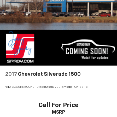
2017
Chevrolet Silverado 1500
VIN:
3GCUKREC0HG401851
Stock:
7001B
Model:
CK15543
Call For Price
MSRP