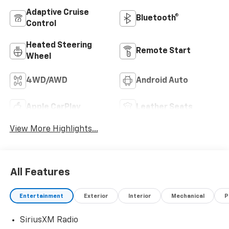
Adaptive Cruise
Bluetooth®
Control
Heated Steering
Remote Start
Wheel
4WD/AWD
Android Auto
Apple CarPlay
Leather Seats
View More Highlights...
All Features
Entertainment
Exterior
Interior
Mechanical
P
SiriusXM Radio