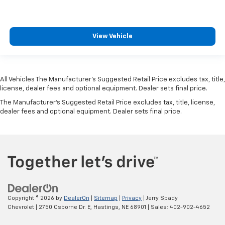
View Vehicle
All Vehicles The Manufacturer's Suggested Retail Price excludes tax, title,
license, dealer fees and optional equipment. Dealer sets final price.
The Manufacturer's Suggested Retail Price excludes tax, title, license,
dealer fees and optional equipment. Dealer sets final price.
Copyright © 2026
by
DealerOn
|
Sitemap
|
Privacy
| Jerry Spady
Chevrolet
|
2750 Osborne Dr. E,
Hastings,
NE
68901
| Sales:
402-902-4652