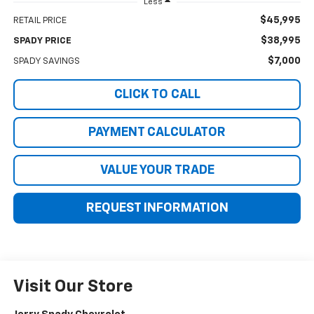
Less
$45,995
RETAIL PRICE
$38,995
SPADY PRICE
$7,000
SPADY SAVINGS
CLICK TO CALL
PAYMENT CALCULATOR
VALUE YOUR TRADE
REQUEST INFORMATION
Visit Our Store