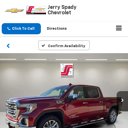
Jerry Spady
Chevrolet
Click To Call
Directions
Confirm Availability