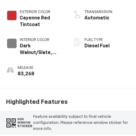
engine
EXTERIOR COLOR
TRANSMISSION
Cayenne Red
Automatic
Tintcoat
INTERIOR COLOR
FUEL TYPE
Dark
Diesel Fuel
Walnut/Slate,
Perforated
Leather-
MILEAGE
Appointed Front
83,268
Outboard Seat
Trim
Highlighted Features
Feature availability subject to final vehicle
VIEW
configuration. Please reference window sticker for
WINDOW
STICKER
more info.