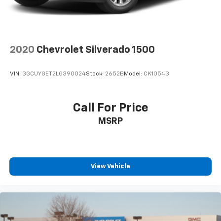
Apple CarPlay™ capability for compatible
4
phones
Android Auto™ capability for compatible
5
phones
2020
Chevrolet Silverado 1500
Use, control and manage select smartphone
apps through the Infotainment system
VIN:
3GCUYGET2LG390024
Stock:
2652B
Model:
CK10543
Voice-activated technology for phone
6
USB port(s)
to play stored audio files
through your vehicle's audio system
Call For Price
With greater memory
MSRP
May require additional optional equipment
View Vehicle