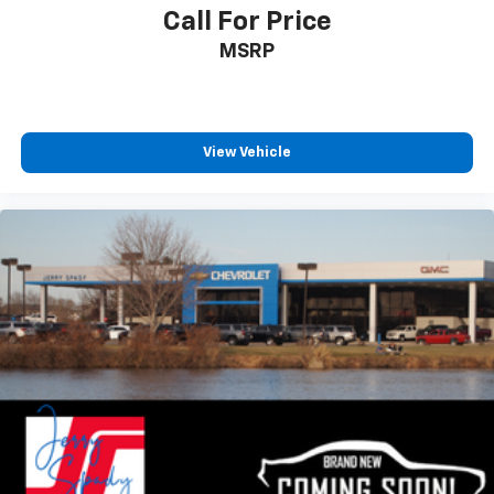
Call For Price
MSRP
View Vehicle