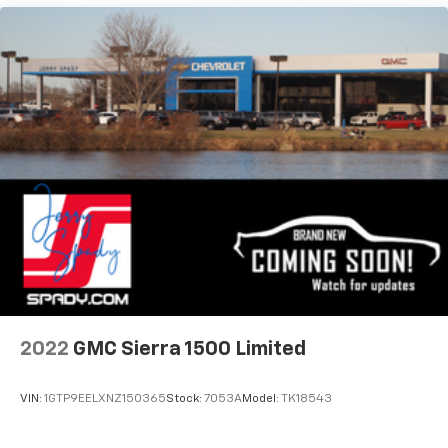
2022
GMC Sierra 1500 Limited
VIN:
1GTP9EELXNZ150365
Stock:
7053A
Model:
TK18543