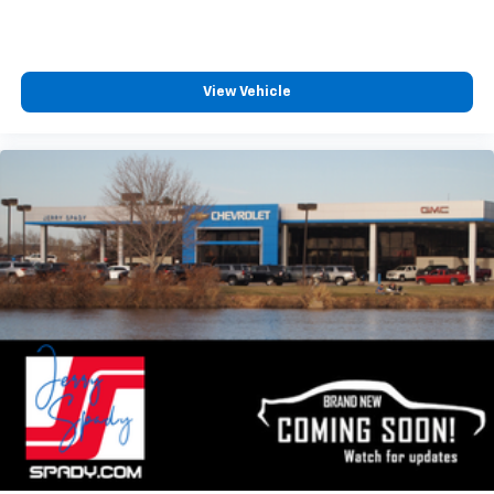
View Vehicle