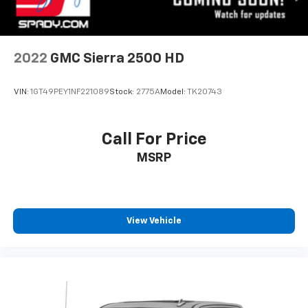
2022
GMC Sierra 2500 HD
VIN:
1GT49PEY1NF221089
Stock:
2775A
Model:
TK20743
Call For Price
MSRP
View Vehicle