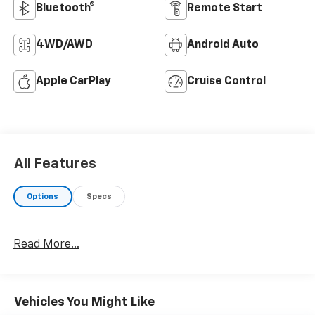
Bluetooth®
Remote Start
4WD/AWD
Android Auto
Apple CarPlay
Cruise Control
All Features
Options
Specs
Read More...
Vehicles You Might Like