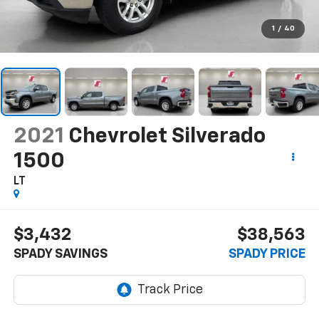
1
/
40
2021
Chevrolet Silverado
1500
LT
$3,432
$38,563
SPADY SAVINGS
SPADY PRICE