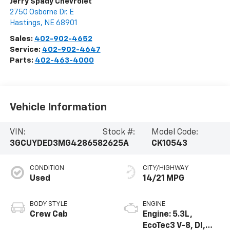
Jerry Spady Chevrolet
2750 Osborne Dr. E
Hastings
,
NE
68901
Sales:
402-902-4652
Service:
402-902-4647
Parts:
402-463-4000
Vehicle Information
VIN:
Stock #:
Model Code:
3GCUYDED3MG428658
2625A
CK10543
CONDITION
CITY/HIGHWAY
Used
14/21 MPG
BODY STYLE
ENGINE
Crew Cab
Engine: 5.3L,
EcoTec3 V-8, DI,