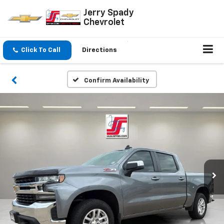
Jerry Spady
Chevrolet
Click To Call
Directions
Confirm Availability