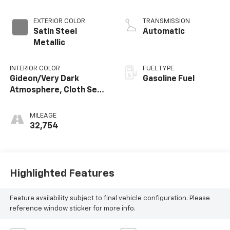
Dynamic Fuel Mgt,
V V T
EXTERIOR COLOR
TRANSMISSION
Satin Steel
Automatic
Metallic
INTERIOR COLOR
FUEL TYPE
Gideon/Very Dark
Gasoline Fuel
Atmosphere, Cloth Seat
Trim
MILEAGE
32,754
Highlighted Features
Feature availability subject to final vehicle configuration. Please
reference window sticker for more info.