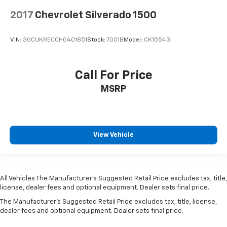
2017
Chevrolet Silverado 1500
VIN:
3GCUKREC0HG401851
Stock:
7001B
Model:
CK15543
Call For Price
MSRP
View Vehicle
All Vehicles The Manufacturer's Suggested Retail Price excludes tax, title,
license, dealer fees and optional equipment. Dealer sets final price.
The Manufacturer's Suggested Retail Price excludes tax, title, license,
dealer fees and optional equipment. Dealer sets final price.