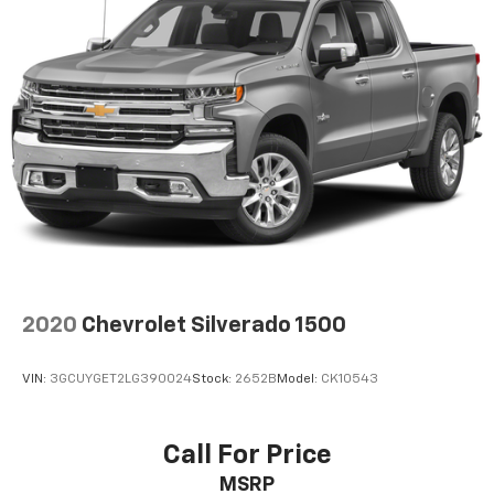
2020
Chevrolet Silverado 1500
VIN:
3GCUYGET2LG390024
Stock:
2652B
Model:
CK10543
Call For Price
MSRP