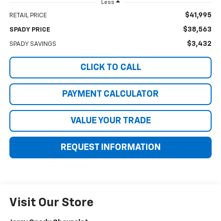
Less
$41,995
RETAIL PRICE
$38,563
SPADY PRICE
$3,432
SPADY SAVINGS
CLICK TO CALL
PAYMENT CALCULATOR
VALUE YOUR TRADE
REQUEST INFORMATION
Visit Our Store