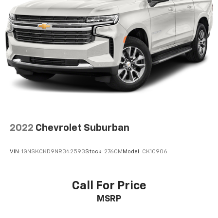
2022
Chevrolet Suburban
VIN:
1GNSKCKD9NR342593
Stock:
2760M
Model:
CK10906
Call For Price
MSRP