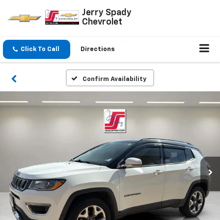
Jerry Spady
Chevrolet
Click To Call
Directions
Confirm Availability