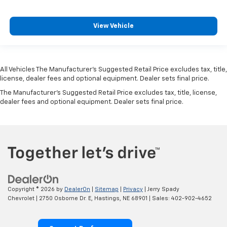
View Vehicle
All Vehicles The Manufacturer's Suggested Retail Price excludes tax, title,
license, dealer fees and optional equipment. Dealer sets final price.
The Manufacturer's Suggested Retail Price excludes tax, title, license,
dealer fees and optional equipment. Dealer sets final price.
Copyright © 2026
by
DealerOn
|
Sitemap
|
Privacy
| Jerry Spady
Chevrolet
|
2750 Osborne Dr. E,
Hastings,
NE
68901
| Sales:
402-902-4652