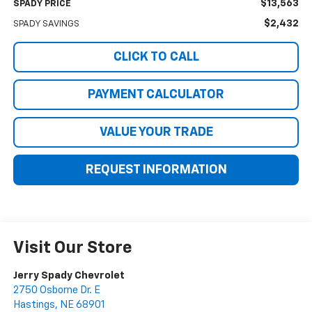
$13,563
SPADY PRICE
$2,432
SPADY SAVINGS
CLICK TO CALL
PAYMENT CALCULATOR
VALUE YOUR TRADE
REQUEST INFORMATION
Visit Our Store
Jerry Spady Chevrolet
2750 Osborne Dr. E
Hastings
,
NE
68901