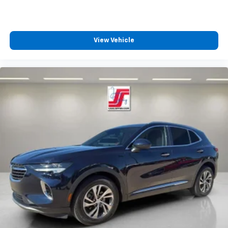
View Vehicle