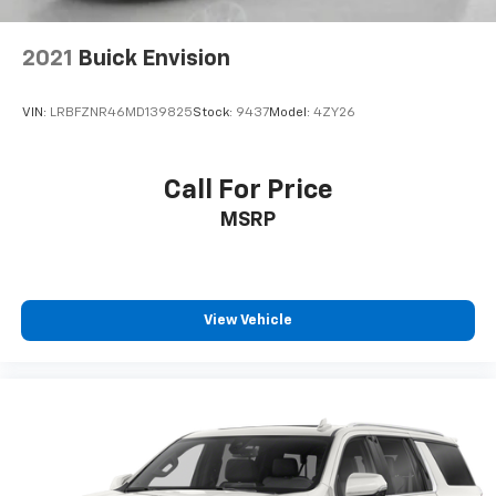
2021
Buick Envision
VIN:
LRBFZNR46MD139825
Stock:
9437
Model:
4ZY26
Call For Price
MSRP
View Vehicle