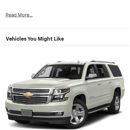
Read More...
Vehicles You Might Like