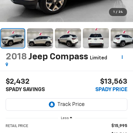
1
/
24
2018
Jeep Compass
Limited
$2,432
$13,563
SPADY SAVINGS
SPADY PRICE
Less
$15,995
RETAIL PRICE