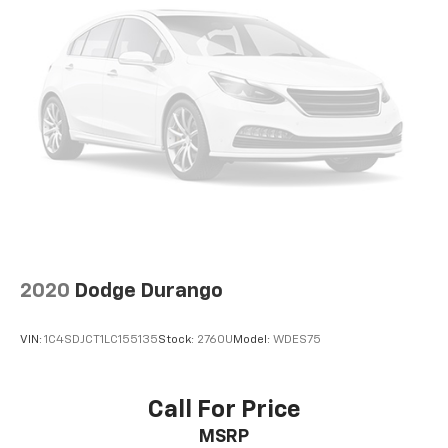
2020
Dodge Durango
VIN:
1C4SDJCT1LC155135
Stock:
2760U
Model:
WDES75
Call For Price
MSRP