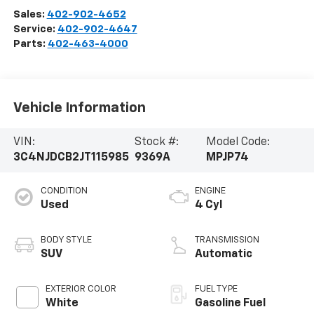
Sales:
402-902-4652
Service:
402-902-4647
Parts:
402-463-4000
Vehicle Information
VIN:
Stock #:
Model Code:
3C4NJDCB2JT115985
9369A
MPJP74
CONDITION
ENGINE
Used
4 Cyl
BODY STYLE
TRANSMISSION
SUV
Automatic
EXTERIOR COLOR
FUEL TYPE
White
Gasoline Fuel