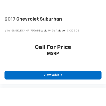
2017
Chevrolet Suburban
VIN:
1GNSKJKC4HR175768
Stock:
9436A
Model:
CK15906
Call For Price
MSRP
View Vehicle