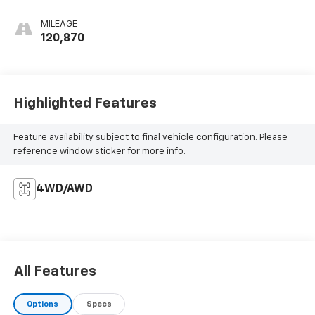
MILEAGE
120,870
Highlighted Features
Feature availability subject to final vehicle configuration. Please
reference window sticker for more info.
4WD/AWD
All Features
Options
Specs