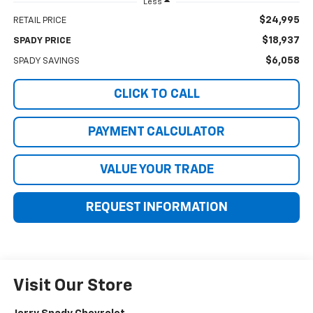
Less
$24,995
RETAIL PRICE
$18,937
SPADY PRICE
$6,058
SPADY SAVINGS
CLICK TO CALL
PAYMENT CALCULATOR
VALUE YOUR TRADE
REQUEST INFORMATION
Visit Our Store