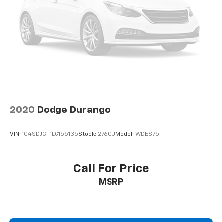
2020
Dodge Durango
VIN:
1C4SDJCT1LC155135
Stock:
2760U
Model:
WDES75
Call For Price
MSRP