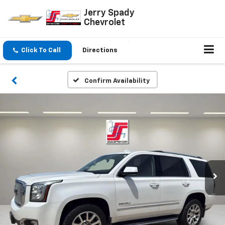
Jerry Spady
Chevrolet
Click To Call
Directions
Confirm Availability