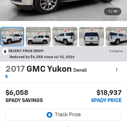
1
/
38
RECENT PRICE DROP!
Collapse
Reduced by $4,058 since Jul 10, 2026
2017
GMC Yukon
Denali
$6,058
$18,937
SPADY SAVINGS
SPADY PRICE