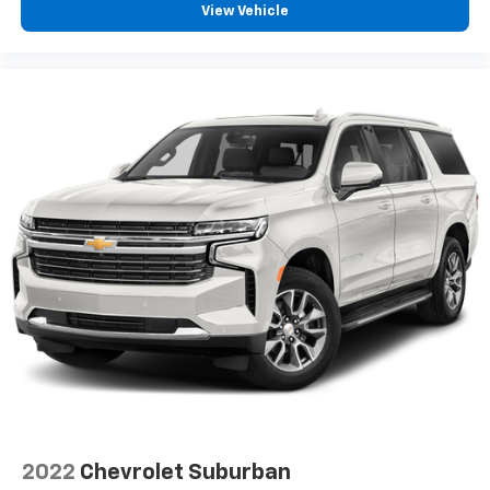
View Vehicle
2022
Chevrolet Suburban