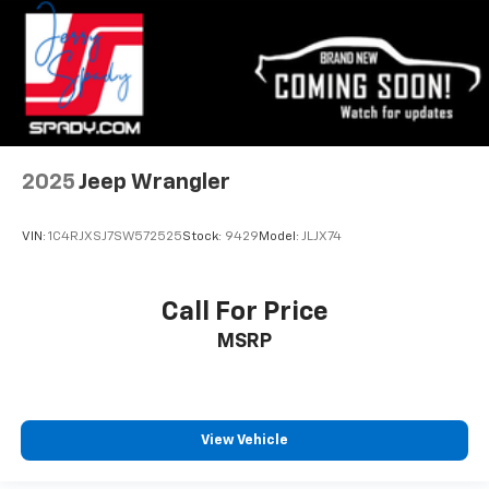
2025
Jeep Wrangler
VIN:
1C4RJXSJ7SW572525
Stock:
9429
Model:
JLJX74
Call For Price
MSRP
View Vehicle