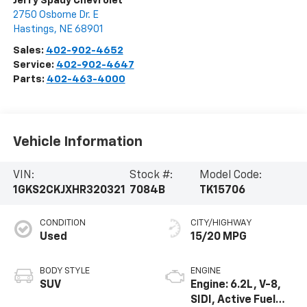
Jerry Spady Chevrolet
2750 Osborne Dr. E
Hastings
,
NE
68901
Sales:
402-902-4652
Service:
402-902-4647
Parts:
402-463-4000
Vehicle Information
VIN:
Stock #:
Model Code:
1GKS2CKJXHR320321
7084B
TK15706
CONDITION
CITY/HIGHWAY
Used
15/20 MPG
BODY STYLE
ENGINE
SUV
Engine: 6.2L, V-8,
SIDI, Active Fuel