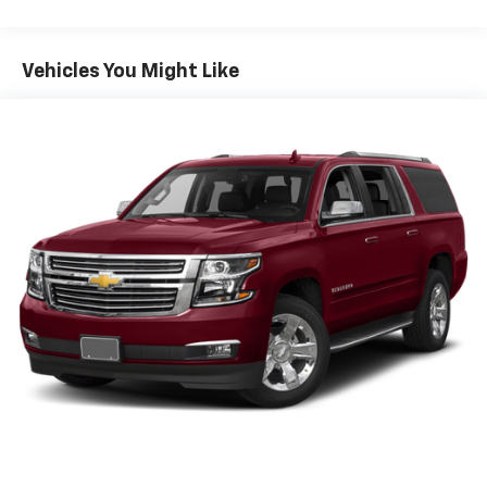
Vehicles You Might Like