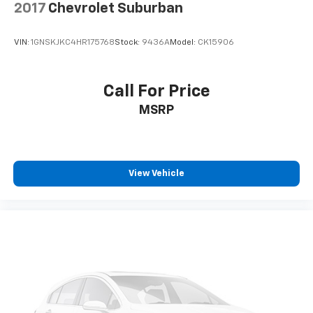
2017
Chevrolet Suburban
VIN:
1GNSKJKC4HR175768
Stock:
9436A
Model:
CK15906
Call For Price
MSRP
View Vehicle