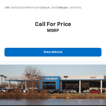
VIN:
1GNSKCKD9NR342593
Stock:
2760M
Model:
CK10906
Call For Price
MSRP
View Vehicle