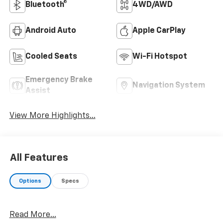
Bluetooth®
4WD/AWD
Android Auto
Apple CarPlay
Cooled Seats
Wi-Fi Hotspot
Emergency Brake
Navigation System
Assist
View More Highlights...
All Features
Options
Specs
Read More...