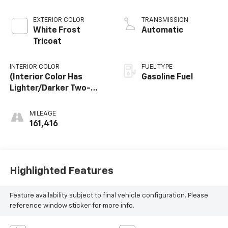
Mgt
EXTERIOR COLOR
TRANSMISSION
White Frost
Automatic
Tricoat
INTERIOR COLOR
FUEL TYPE
(Interior Color Has
Gasoline Fuel
Lighter/Darker Two-
Tone Effect.)
MILEAGE
161,416
Highlighted Features
Feature availability subject to final vehicle configuration. Please
reference window sticker for more info.