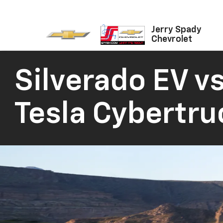
Jerry Spady
Chevrolet
Silverado EV vs
Tesla Cybertru