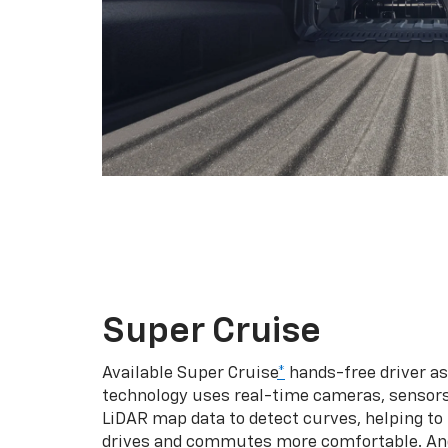
Super Cruise
Available Super Cruise
*
hands-free driver a
technology uses real-time cameras, sensor
LiDAR map data to detect curves, helping to
drives and commutes more comfortable. An