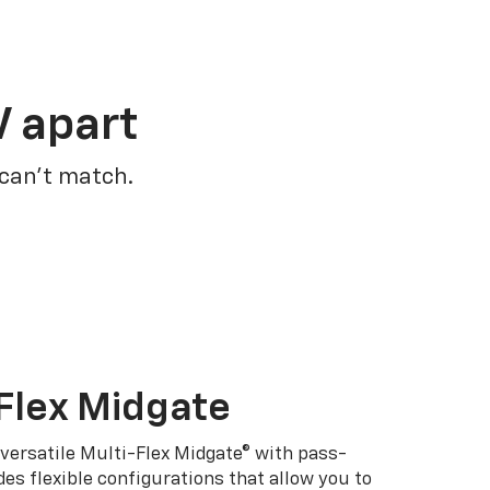
V apart
 can’t match.
Flex Midgate
 versatile Multi-Flex Midgate® with pass-
es flexible configurations that allow you to