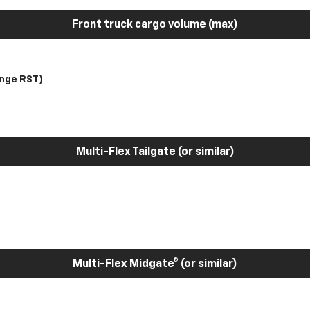
Front truck cargo volume (max)
nge RST)
Multi-Flex Tailgate (or similar)
Multi-Flex Midgate® (or similar)