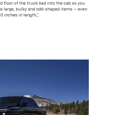
d floor of the truck bed into the cab so you
se large, bulky and odd-shaped items — even
10 inches in length.
*