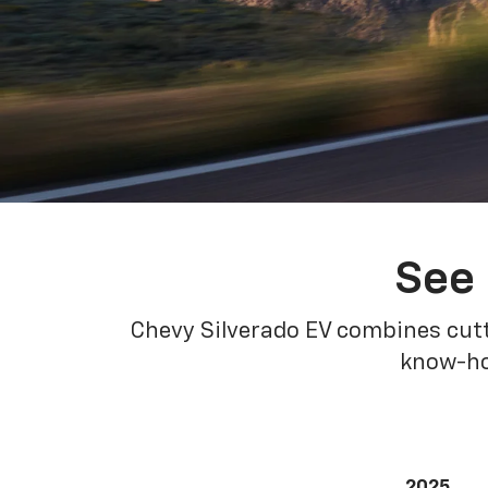
See 
Chevy Silverado EV combines cutt
know-how
2025