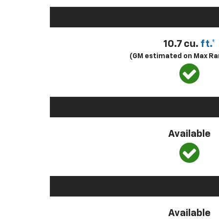
10.7 cu.
ft.*
(GM estimated on Max Ra
Available
Available