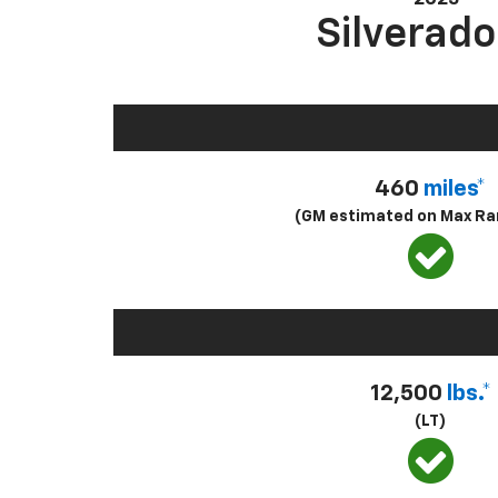
Silverado
460
miles*
(GM estimated on Max Ra
12,500
lbs.*
(LT)