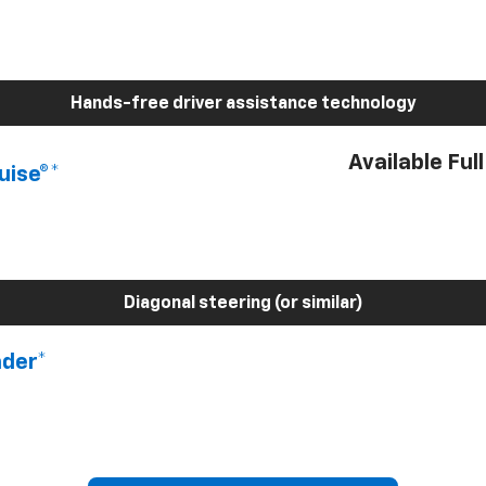
Hands-free driver assistance technology
Available Ful
uise®*
Diagonal steering (or similar)
nder*