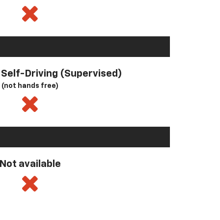
l Self-Driving (Supervised)
(not hands free)
Not available