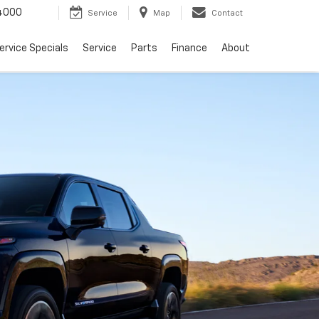
4000
Service
Map
Contact
ervice Specials
Service
Parts
Finance
About