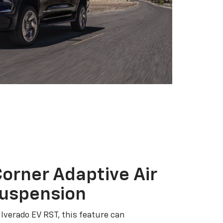
orner Adaptive Air
Suspension
ilverado EV RST, this feature can