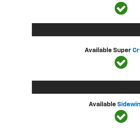
Available Super
Cr
Available
Sidewi