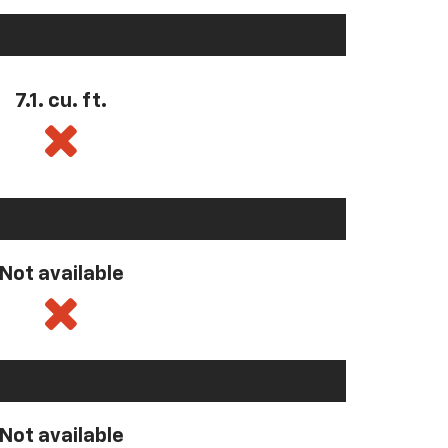
7.1. cu. ft.
Not available
Not available