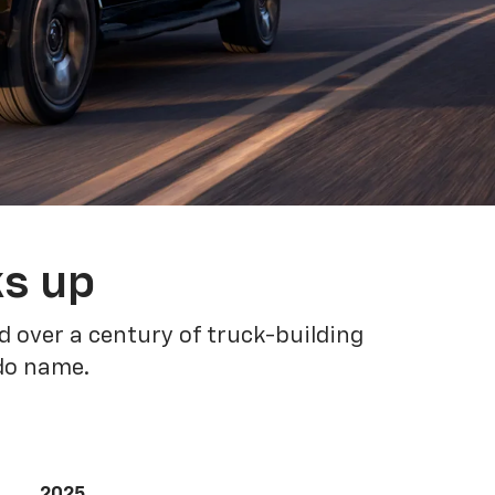
ks up
 over a century of truck-building
ado name.
2025