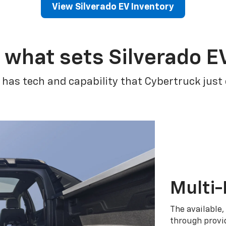
View Silverado EV Inventory
 what sets Silverado E
 has tech and capability that Cybertruck just
Multi-
The available,
through provid