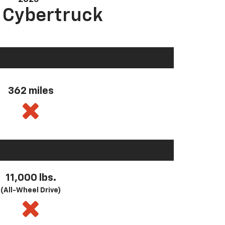
a Cybertruck
362 miles
11,000 lbs.
(All-Wheel Drive)