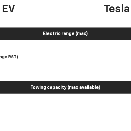
 EV
Tesl
Electric range (max)
nge RST)
Towing capacity (max available)