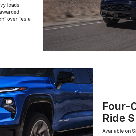
vy loads
 awarded
ch
*
over Tesla
Four-C
Ride 
Available on S