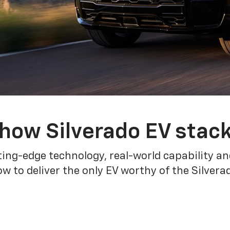
how Silverado EV stac
ing-edge technology, real-world capability and
 to deliver the only EV worthy of the Silver