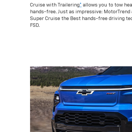
Cruise with Trailering
*
allows you to tow hea
hands-free. Just as impressive: MotorTrend
Super Cruise the Best hands-free driving te
FSD.