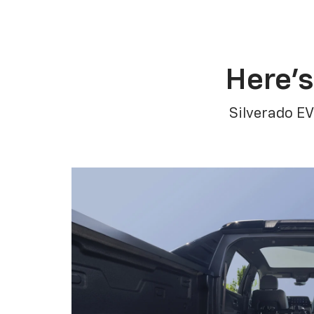
Here’s
Silverado EV