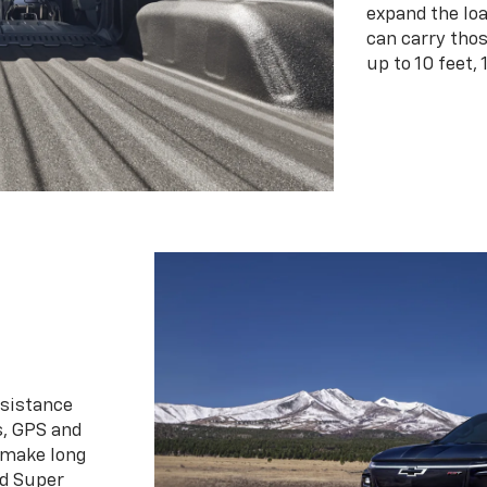
expand the loa
can carry tho
up to 10 feet, 
ssistance
s, GPS and
 make long
d Super