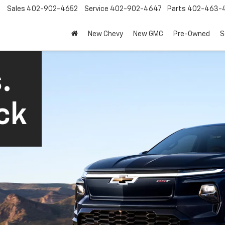
Sales
402-902-4652
Service
402-902-4647
Parts
402-463-
New Chevy
New GMC
Pre-Owned
S
.
ck