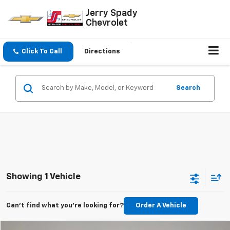
Jerry Spady
Chevrolet
Click To Call
Directions
Search
Showing 1 Vehicle
Can't find what you're looking for?
Order A Vehicle