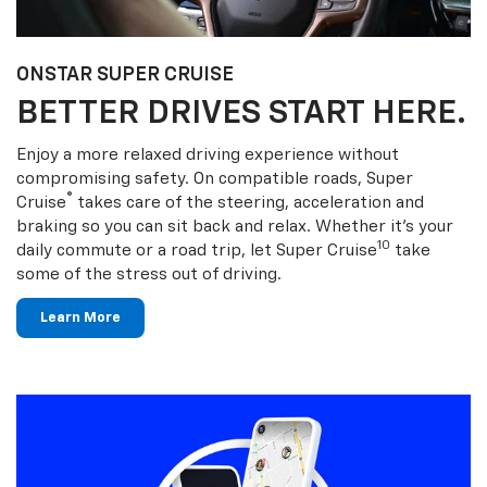
ONSTAR SUPER CRUISE
BETTER DRIVES START HERE.
Enjoy a more relaxed driving experience without
compromising safety. On compatible roads, Super
®
Cruise
takes care of the steering, acceleration and
braking so you can sit back and relax. Whether it’s your
10
daily commute or a road trip, let Super Cruise
take
some of the stress out of driving.
Learn More