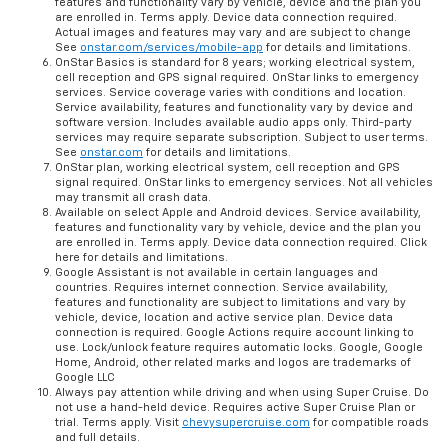
features and functionality vary by vehicle, device and the plan you
are enrolled in. Terms apply. Device data connection required.
Actual images and features may vary and are subject to change
See
onstar.com/services/mobile-app
for details and limitations.
OnStar Basics is standard for 8 years; working electrical system,
cell reception and GPS signal required. OnStar links to emergency
services. Service coverage varies with conditions and location.
Service availability, features and functionality vary by device and
software version. Includes available audio apps only. Third-party
services may require separate subscription. Subject to user terms.
See
onstar.com
for details and limitations.
OnStar plan, working electrical system, cell reception and GPS
signal required. OnStar links to emergency services. Not all vehicles
may transmit all crash data.
Available on select Apple and Android devices. Service availability,
features and functionality vary by vehicle, device and the plan you
are enrolled in. Terms apply. Device data connection required. Click
here for details and limitations.
Google Assistant is not available in certain languages and
countries. Requires internet connection. Service availability,
features and functionality are subject to limitations and vary by
vehicle, device, location and active service plan. Device data
connection is required. Google Actions require account linking to
use. Lock/unlock feature requires automatic locks. Google, Google
Home, Android, other related marks and logos are trademarks of
Google LLC
Always pay attention while driving and when using Super Cruise. Do
not use a hand-held device. Requires active Super Cruise Plan or
trial. Terms apply. Visit
chevysupercruise.com
for compatible roads
and full details.