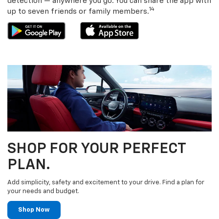
detection — anywhere you go. You can share the app with
14
up to seven friends or family members.
SHOP FOR YOUR PERFECT
PLAN.
Add simplicity, safety and excitement to your drive. Find a plan for
your needs and budget.
Shop Now