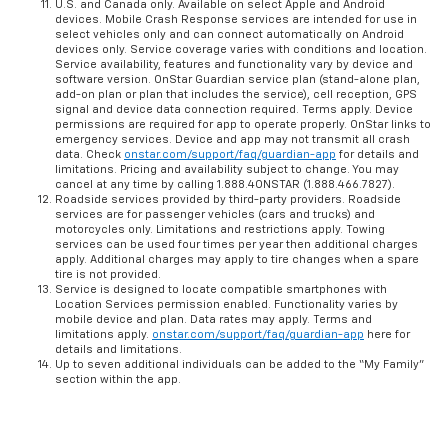
U.S. and Canada only. Available on select Apple and Android
devices. Mobile Crash Response services are intended for use in
select vehicles only and can connect automatically on Android
devices only. Service coverage varies with conditions and location.
Service availability, features and functionality vary by device and
software version. OnStar Guardian service plan (stand-alone plan,
add-on plan or plan that includes the service), cell reception, GPS
signal and device data connection required. Terms apply. Device
permissions are required for app to operate properly. OnStar links to
emergency services. Device and app may not transmit all crash
data. Check
onstar.com/support/faq/guardian-app
for details and
limitations. Pricing and availability subject to change. You may
cancel at any time by calling 1.888.4ONSTAR (1.888.466.7827).
Roadside services provided by third-party providers. Roadside
services are for passenger vehicles (cars and trucks) and
motorcycles only. Limitations and restrictions apply. Towing
services can be used four times per year then additional charges
apply. Additional charges may apply to tire changes when a spare
tire is not provided.
Service is designed to locate compatible smartphones with
Location Services permission enabled. Functionality varies by
mobile device and plan. Data rates may apply. Terms and
limitations apply.
onstar.com/support/faq/guardian-app
here for
details and limitations.
Up to seven additional individuals can be added to the “My Family”
section within the app.