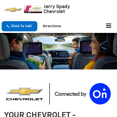
Jerry Spady
Chevrolet
Click To Call
Directions
YOUR
CHEVROLET
-