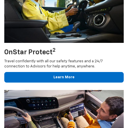
2
OnStar Protect
Travel confidently with all our safety features and a 24/7
connection to Advisors for help anytime, anywhere.
Learn More