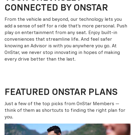
CONNECTED BY ONSTAR
From the vehicle and beyond, our technology lets you
add a sense of self for a ride that’s more personal. Push
play on entertainment from any seat. Enjoy built-in
conveniences that streamline life. And feel safer
knowing an Advisor is with you anywhere you go. At
OnStar, we never stop innovating in hopes of making
every drive better than the last.
FEATURED ONSTAR PLANS
Just a few of the top picks from OnStar Members —
think of them as shortcuts to finding the right plan for
you.