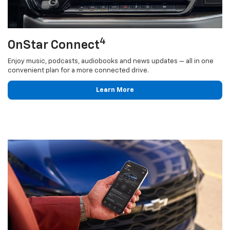
4
OnStar Connect
Enjoy music, podcasts, audiobooks and news updates — all in one
convenient plan for a more connected drive.
Learn More