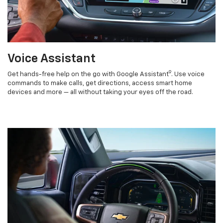
Voice Assistant
9
Get hands-free help on the go with Google Assistant
. Use voice
commands to make calls, get directions, access smart home
devices and more — all without taking your eyes off the road.