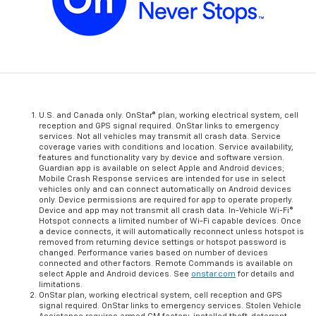
U.S. and Canada only. OnStar® plan, working electrical system, cell
reception and GPS signal required. OnStar links to emergency
services. Not all vehicles may transmit all crash data. Service
coverage varies with conditions and location. Service availability,
features and functionality vary by device and software version.
Guardian app is available on select Apple and Android devices;
Mobile Crash Response services are intended for use in select
vehicles only and can connect automatically on Android devices
only. Device permissions are required for app to operate properly.
Device and app may not transmit all crash data. In-Vehicle Wi-Fi®
Hotspot connects a limited number of Wi-Fi capable devices. Once
a device connects, it will automatically reconnect unless hotspot is
removed from returning device settings or hotspot password is
changed. Performance varies based on number of devices
connected and other factors. Remote Commands is available on
select Apple and Android devices. See
onstar.com
for details and
limitations.
OnStar plan, working electrical system, cell reception and GPS
signal required. OnStar links to emergency services. Stolen Vehicle