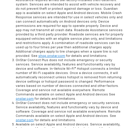
Assistance requires armed GM factory-installed theft-deterrent
system. Services are intended to assist with vehicle recovery and
do not prevent theft or protect against damage or loss. Guardian
app is available on select Apple and Android devices. Mobile Crash
Response services are intended for use in select vehicles only and
can connect automatically on Android devices only. Device
permissions are required for app to operate properly. Device and
app may not transmit all crash data. Roadside Assistance services
provided by a third party provider. Roadside services are for properly
equipped vehicles with an eligible service plan only, and limitations
and restrictions apply. A combination of roadside services can be
used up to four times per year then additional charges apply.
Additional charges apply to tire changes when a spare tire is not
provided. See
shop.onstar.com
for details and limitations.
OnStar Connect Plus does not include emergency or security
services. Service availability, features and functionality vary by
device and software. In-Vehicle Wi-Fi® Hotspot connects a limited
number of Wi-Fi capable devices. Once a device connects, it will
automatically reconnect unless hotspot is removed from returning
device settings or hotspot password is changed. Performance
varies based on number of devices connected and other factors.
Coverage and service not available everywhere. Remote
Commands available on select Apple and Android devices See
onstar.com
for details and limitations.
OnStar Connect does not include emergency or security services.
Service availability, features and functionality vary by device and
software. Coverage and service not available everywhere. Remote
Commands available on select Apple and Android devices. See
onstar.com
for details and limitations.
Available on select Apple and Android devices. Service availability,