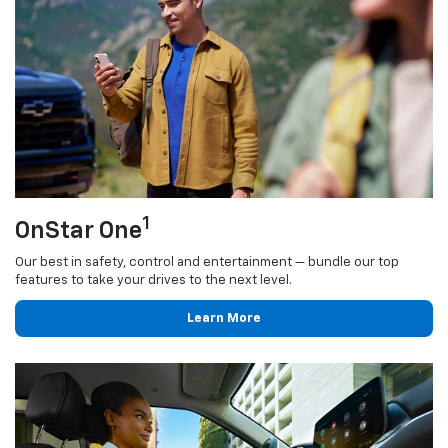
1
OnStar One
Our best in safety, control and entertainment — bundle our top
features to take your drives to the next level.
Learn More