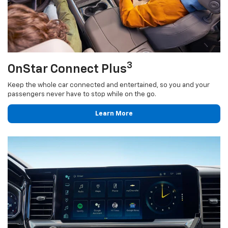
3
OnStar Connect Plus
Keep the whole car connected and entertained, so you and your
passengers never have to stop while on the go.
Learn More