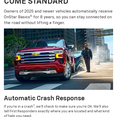
COME STANDARD
Owners of 2025 and newer vehicles automatically receive
6
OnStar Basics
for 8 years, so you can stay connected on
the road without lifting a finger.
Automatic Crash Response
7
If you’re in a crash
, we’ll check to make sure you’re OK. We’ll also
tell First Responders exactly where you are located and what kind
of help you need.