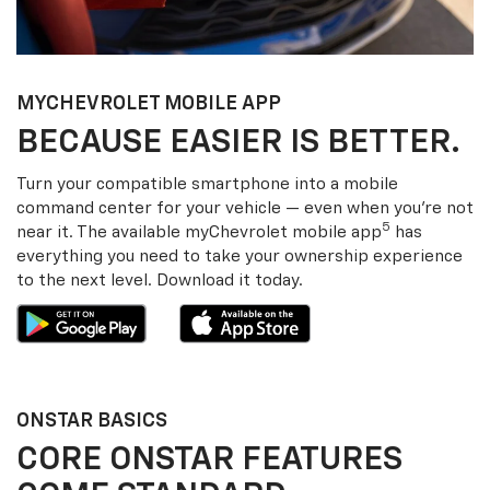
MY
CHEVROLET
MOBILE APP
BECAUSE EASIER IS BETTER.
Turn your compatible smartphone into a mobile
command center for your vehicle — even when you’re not
5
near it. The available my
Chevrolet
mobile app
has
everything you need to take your ownership experience
to the next level. Download it today.
ONSTAR BASICS
CORE ONSTAR FEATURES