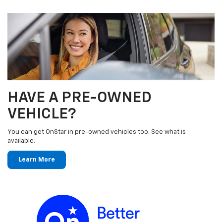
HAVE A PRE-OWNED
VEHICLE?
You can get OnStar in pre-owned vehicles too. See what is
available.
Learn More