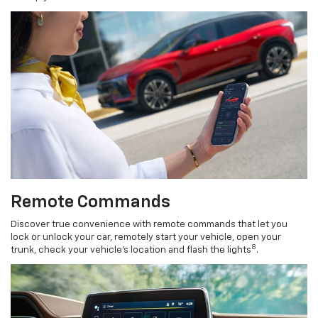
Remote Commands
Discover true convenience with remote commands that let you
lock or unlock your car, remotely start your vehicle, open your
8
trunk, check your vehicle’s location and flash the lights
.