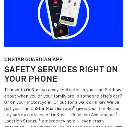
ONSTAR GUARDIAN APP
SAFETY SERVICES RIGHT ON
YOUR PHONE
Thanks to OnStar, you may feel safer in your car. But how
about when you or your family are in someone else’s car?
Or on your motorcycle? Or out for a walk or hike? We’ve
11
got you. The OnStar Guardian app
gives your family the
12
key safety services of OnStar — Roadside Assistance,
13
Location Status,
emergency help — even crash