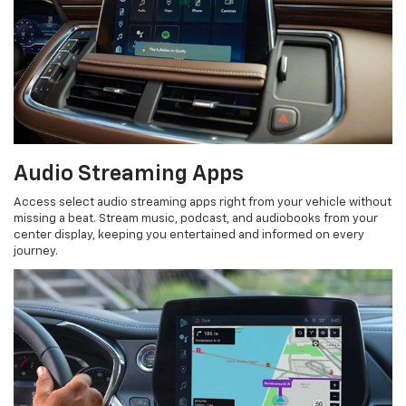
Audio Streaming Apps
Access select audio streaming apps right from your vehicle without
missing a beat. Stream music, podcast, and audiobooks from your
center display, keeping you entertained and informed on every
journey.