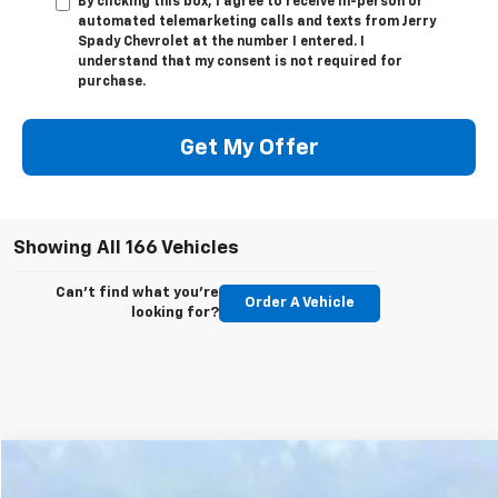
By clicking this box, I agree to receive in-person or
automated telemarketing calls and texts from Jerry
Spady Chevrolet at the number I entered. I
understand that my consent is not required for
purchase.
Get My Offer
Showing All 166 Vehicles
Can't find what you're
Order A Vehicle
looking for?
Compare Vehicle
$21,900
Used
2005
Bentley Continental
GT
$38,095