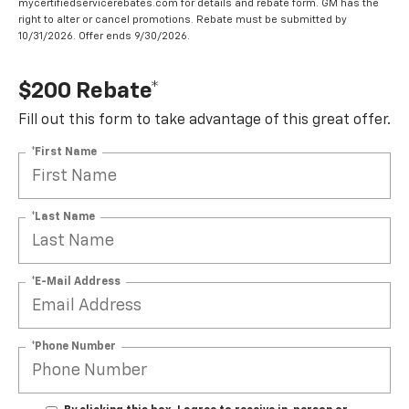
mycertifiedservicerebates.com for details and rebate form. GM has the
right to alter or cancel promotions. Rebate must be submitted by
10/31/2026. Offer ends 9/30/2026.
$200 Rebate*
Fill out this form to take advantage of this great offer.
*First Name
*Last Name
*E-Mail Address
*Phone Number