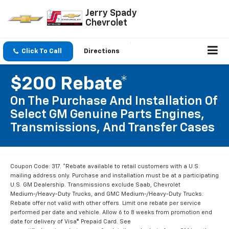
Jerry Spady
Chevrolet
Click To Call
Directions
$200 Rebate*
On The Purchase And Installation Of
Select GM Genuine Parts Engines,
Transmissions, And Transfer Cases
Coupon Code: 317. *Rebate available to retail customers with a U.S.
mailing address only. Purchase and installation must be at a participating
U.S. GM Dealership. Transmissions exclude Saab, Chevrolet
Medium-/Heavy-Duty Trucks, and GMC Medium-/Heavy-Duty Trucks.
Rebate offer not valid with other offers. Limit one rebate per service
performed per date and vehicle. Allow 6 to 8 weeks from promotion end
date for delivery of Visa® Prepaid Card. See