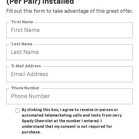
(per Pair) Installed*
Fill out this form to take advantage of this great offer.
*First Name
*Last Name
*E-Mail Address
*Phone Number
By clicking this box, I agree to receive in-person or
automated telemarketing calls and texts from Jerry
Spady Chevrolet at the number I entered. I
understand that my consent is not required for
purchase.