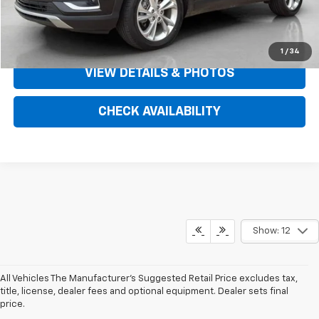
SPADY SAVINGS
$5,432
CLICK TO CALL
1
/
34
VIEW DETAILS & PHOTOS
CHECK AVAILABILITY
Show: 12
All Vehicles The Manufacturer's Suggested Retail Price excludes tax,
title, license, dealer fees and optional equipment. Dealer sets final
price.