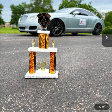
Less
RETAIL PRICE
$59,995
SPADY PRICE
$21,900
SPADY SAVINGS
$38,095
CLICK TO CALL
VIEW DETAILS & PHOTOS
CHECK AVAILABILITY
1
/
18