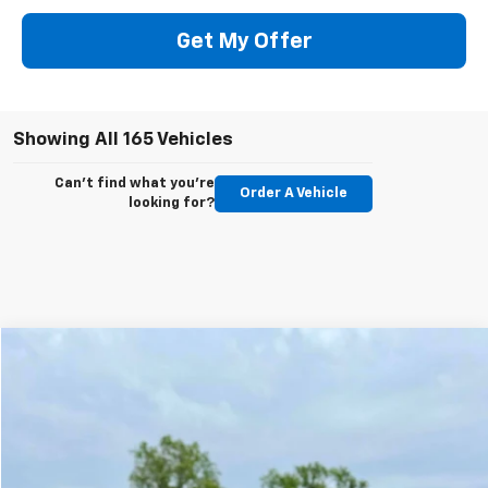
Get My Offer
Showing All 165 Vehicles
Can't find what you're
Order A Vehicle
looking for?
Compare Vehicle
$21,900
Used
2005
Bentley Continental
GT
$38,095
SPADY PRICE
SPADY SAVINGS
VIN:
SCBCR63WX5C030167
Stock:
9038
Model:
CGT
82,618 mi
Ext.