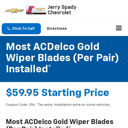
Jerry Spady
Chevrolet
Click To Call
Directions
Most ACDelco Gold
Wiper Blades (per Pair)
Installed*
$59.95 Starting Price
Coupon Code: 256. *Tax extra. Installation extra on some vehicles.
Most ACDelco Gold Wiper Blades