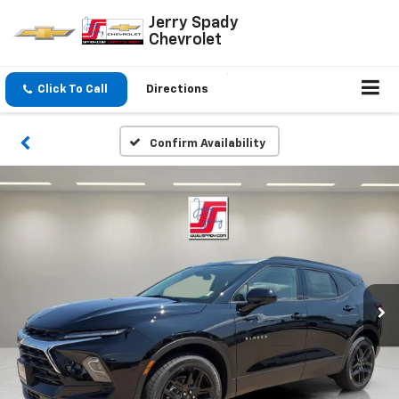
Jerry Spady
Chevrolet
Click To Call
Directions
Confirm Availability