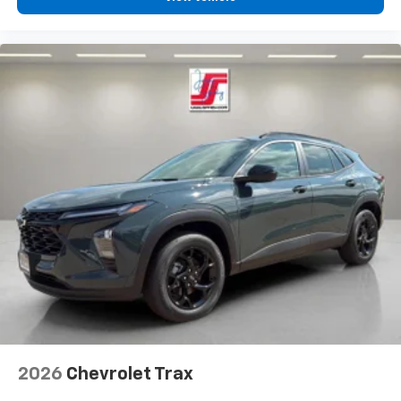
2026
Chevrolet Trax