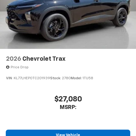
2026
Chevrolet Trax
Price Drop
VIN:
KL77LHEP0TC201939
Stock:
2780
Model:
1TU58
$27,080
MSRP:
View Vehicle