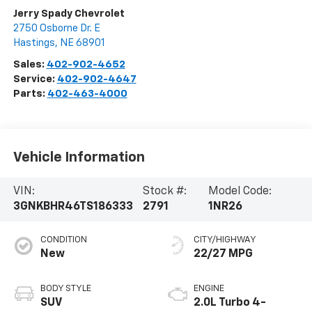
Jerry Spady Chevrolet
2750 Osborne Dr. E
Hastings
,
NE
68901
Sales:
402-902-4652
Service:
402-902-4647
Parts:
402-463-4000
Vehicle Information
VIN:
Stock #:
Model Code:
3GNKBHR46TS186333
2791
1NR26
CONDITION
CITY/HIGHWAY
New
22/27 MPG
BODY STYLE
ENGINE
SUV
2.0L Turbo 4-