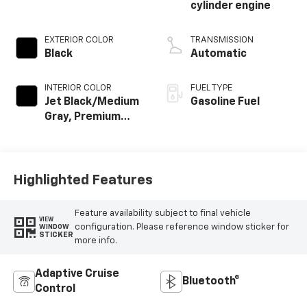
cylinder engine
EXTERIOR COLOR
TRANSMISSION
Black
Automatic
INTERIOR COLOR
FUEL TYPE
Jet Black/Medium
Gasoline Fuel
Gray, Premium
Cloth Seat Trim
Highlighted Features
Feature availability subject to final vehicle
VIEW
configuration. Please reference window sticker for
WINDOW
STICKER
more info.
Adaptive Cruise
Bluetooth®
Control