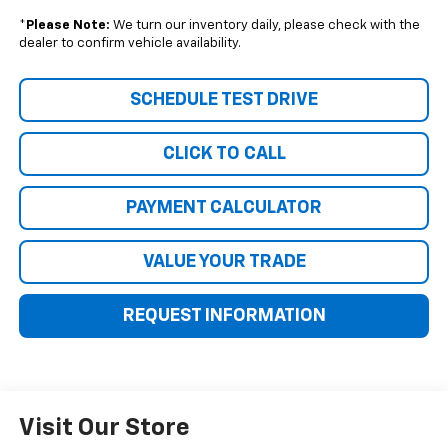
*
Please Note:
We turn our inventory daily, please check with the
dealer to confirm vehicle availability.
SCHEDULE TEST DRIVE
CLICK TO CALL
PAYMENT CALCULATOR
VALUE YOUR TRADE
REQUEST INFORMATION
Visit Our Store