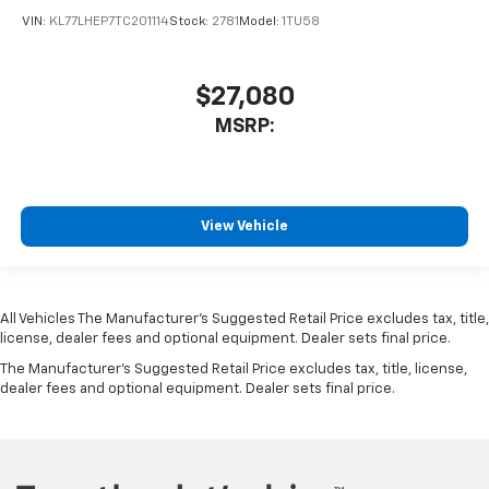
VIN:
KL77LHEP7TC201114
Stock:
2781
Model:
1TU58
$27,080
MSRP:
View Vehicle
All Vehicles The Manufacturer's Suggested Retail Price excludes tax, title,
license, dealer fees and optional equipment. Dealer sets final price.
The Manufacturer's Suggested Retail Price excludes tax, title, license,
dealer fees and optional equipment. Dealer sets final price.