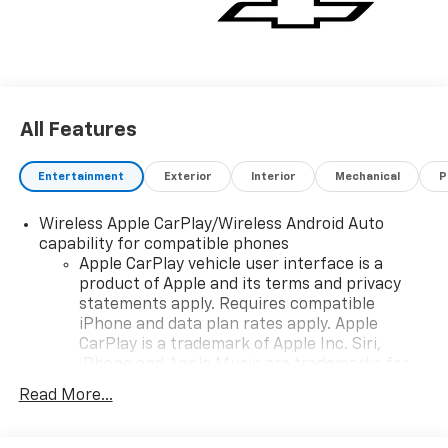
All Features
Entertainment
Exterior
Interior
Mechanical
P
Wireless Apple CarPlay/Wireless Android Auto
capability for compatible phones
Apple CarPlay vehicle user interface is a
product of Apple and its terms and privacy
statements apply. Requires compatible
iPhone and data plan rates apply. Apple
CarPlay is a trademark of Apple Inc. Siri,
iPhone and Apple Music are trademarks for
Apple Inc, registered in the U.S. and other
Read More...
countries.
Vehicle user interface is a product of Google