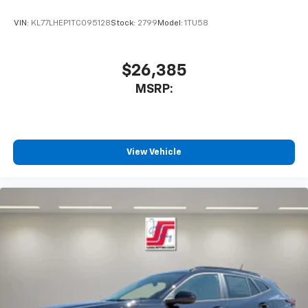
VIN:
KL77LHEP1TC095128
Stock:
2799
Model:
1TU58
$26,385
MSRP:
View Vehicle