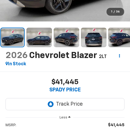
1
/
36
2026
Chevrolet Blazer
2LT
In Stock
$41,445
SPADY PRICE
Less
$41,445
MSRP: