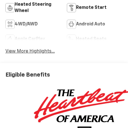
Heated Steering
Remote Start
Wheel
4WD/AWD
Android Auto
Apple CarPlay
Heated Seats
View More Highlights...
Eligible Benefits