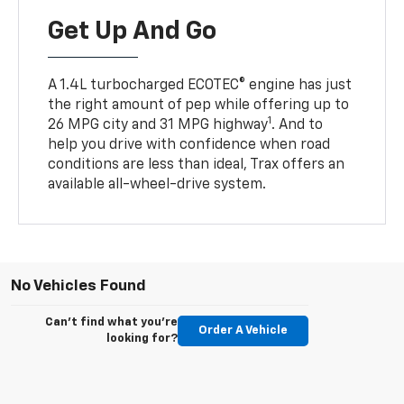
Get Up And Go
A 1.4L turbocharged ECOTEC® engine has just
the right amount of pep while offering up to
1
26 MPG city and 31 MPG highway
. And to
help you drive with confidence when road
conditions are less than ideal, Trax offers an
available all-wheel-drive system.
No Vehicles Found
Can't find what you're
Order A Vehicle
looking for?