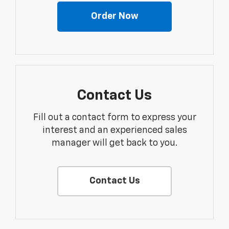
Order Now
Contact Us
Fill out a contact form to express your
interest and an experienced sales
manager will get back to you.
Contact Us