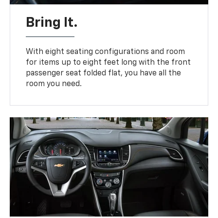
Bring It.
With eight seating configurations and room
for items up to eight feet long with the front
passenger seat folded flat, you have all the
room you need.