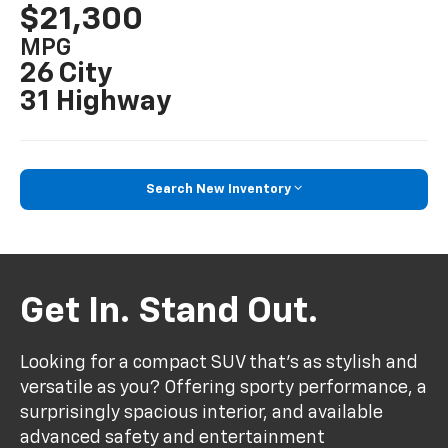
$21,300
MPG
26 City
31 Highway
Search New Inventory
Get In. Stand Out.
Looking for a compact SUV that’s as stylish and
versatile as you? Offering sporty performance, a
surprisingly spacious interior, and available
advanced safety and entertainment