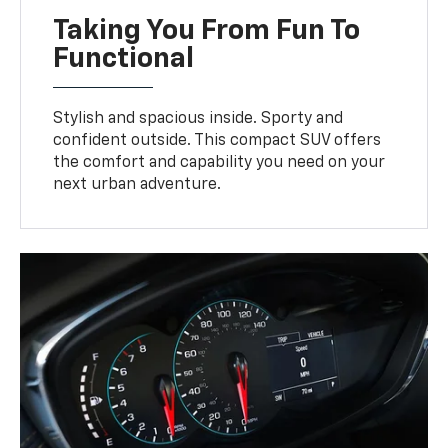
Taking You From Fun To
Functional
Stylish and spacious inside. Sporty and
confident outside. This compact SUV offers
the comfort and capability you need on your
next urban adventure.