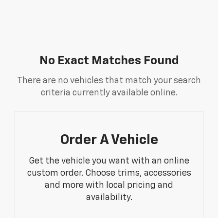
No Exact Matches Found
There are no vehicles that match your search
criteria currently available online.
Order A Vehicle
Get the vehicle you want with an online
custom order. Choose trims, accessories
and more with local pricing and
availability.