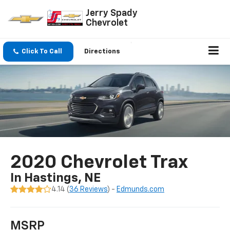
Jerry Spady
Chevrolet
Click To Call
Directions
2020 Chevrolet Trax
In Hastings, NE
4.14 (
36 Reviews
) -
Edmunds.com
MSRP