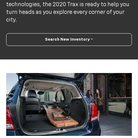
technologies, the 2020 Trax is ready to help you
turn heads as you explore every corner of your
city.
Search New Inventory