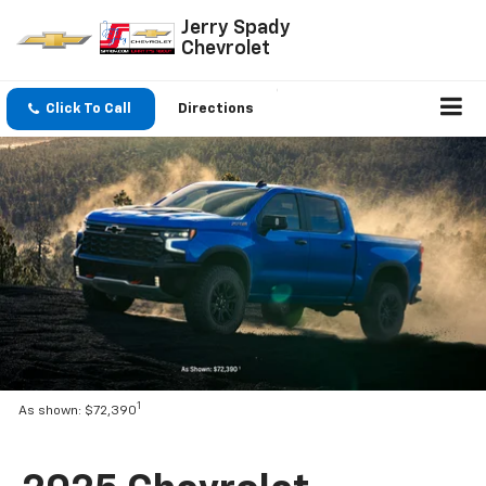
Jerry Spady
Chevrolet
Click To Call
Directions
1
As shown: $72,390