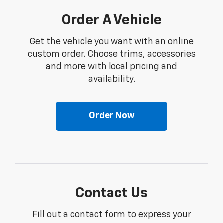
Order A Vehicle
Get the vehicle you want with an online
custom order. Choose trims, accessories
and more with local pricing and
availability.
Order Now
Contact Us
Fill out a contact form to express your