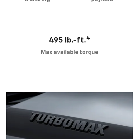
4
495 lb.-ft.
Max available torque