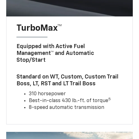
TurboMax™
Equipped with Active Fuel
Management™ and Automatic
Stop/Start
Standard on WT, Custom, Custom Trail
Boss, LT, RST and LT Trail Boss
310 horsepower
5
Best-in-class 430 lb.-ft. of torque
8-speed automatic transmission