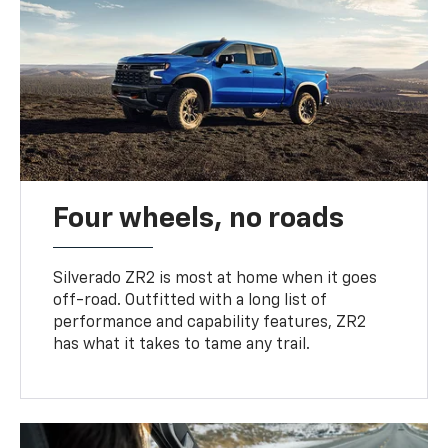
Four wheels, no roads
Silverado ZR2 is most at home when it goes
off-road. Outfitted with a long list of
performance and capability features, ZR2
has what it takes to tame any trail.