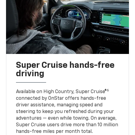
Super Cruise hands-free
driving
6
Available on High Country, Super Cruise®
connected by OnStar offers hands-free
driver assistance, managing speed and
steering to keep you refreshed during your
adventures — even while towing. On average,
Super Cruise users drive more than 10 million
hands-free miles per month total.