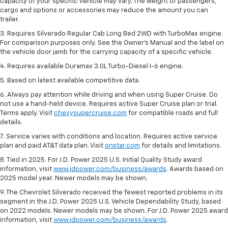
capacity of your specific vehicle may vary. The weight of passengers,
cargo and options or accessories may reduce the amount you can
trailer.
3. Requires Silverado Regular Cab Long Bed 2WD with TurboMax engine.
For comparison purposes only. See the Owner’s Manual and the label on
the vehicle door jamb for the carrying capacity of a specific vehicle.
4. Requires available Duramax 3.0L Turbo-Diesel I-6 engine.
5. Based on latest available competitive data.
6. Always pay attention while driving and when using Super Cruise. Do
not use a hand-held device. Requires active Super Cruise plan or trial.
Terms apply. Visit
chevysupercruise.com
for compatible roads and full
details.
7. Service varies with conditions and location. Requires active service
plan and paid AT&T data plan. Visit
onstar.com
for details and limitations.
8. Tied in 2025. For J.D. Power 2025 U.S. Initial Quality Study award
information, visit
www.jdpower.com/business/awards
. Awards based on
2025 model year. Newer models may be shown.
9. The Chevrolet Silverado received the fewest reported problems in its
segment in the J.D. Power 2025 U.S. Vehicle Dependability Study, based
on 2022 models. Newer models may be shown. For J.D. Power 2025 award
information, visit
www.jdpower.com/business/awards
.