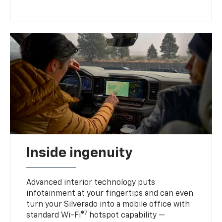
Inside ingenuity
Advanced interior technology puts
infotainment at your fingertips and can even
turn your Silverado into a mobile office with
7
standard Wi-Fi®
hotspot capability —