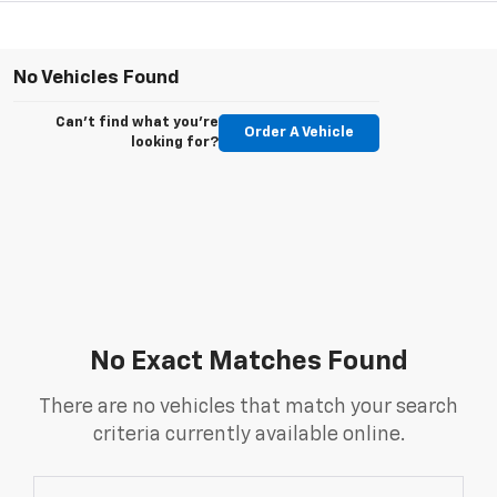
No Vehicles Found
Can't find what you're
Order A Vehicle
looking for?
No Exact Matches Found
There are no vehicles that match your search
criteria currently available online.