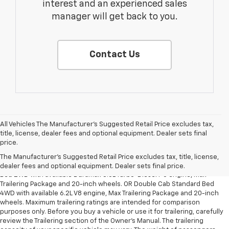
interest and an experienced sales
manager will get back to you.
Contact Us
All Vehicles The Manufacturer's Suggested Retail Price excludes tax,
title, license, dealer fees and optional equipment. Dealer sets final
1. The Manufacturer’s Suggested Retail Price excludes tax, title, license,
price.
dealer fees and optional equipment. Dealer sets the final price.
The Manufacturer's Suggested Retail Price excludes tax, title, license,
2. Requires Silverado Double Cab Standard Bed 2WD or Crew Cab Short
dealer fees and optional equipment. Dealer sets final price.
Bed 2WD with available Duramax 3.0L Turbo-Diesel I-6 engine, Max
Trailering Package and 20-inch wheels. OR Double Cab Standard Bed
4WD with available 6.2L V8 engine, Max Trailering Package and 20-inch
wheels. Maximum trailering ratings are intended for comparison
purposes only. Before you buy a vehicle or use it for trailering, carefully
review the Trailering section of the Owner’s Manual. The trailering