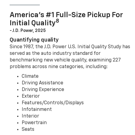
America’s #1 Full-Size Pickup For
8
Initial Quality
- J.D. Power, 2025
Quantifying quality
Since 1987, the J.D. Power U.S. Initial Quality Study has
served as the auto industry standard for
benchmarking new vehicle quality, examining 227
problems across nine categories, including:
Climate
Driving Assistance
Driving Experience
Exterior
Features/Controls/Displays
Infotainment
Interior
Powertrain
Seats