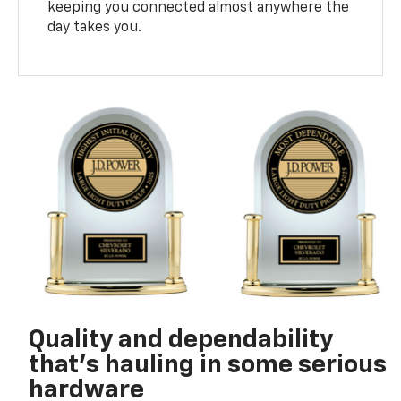
keeping you connected almost anywhere the
day takes you.
Quality and dependability
that’s hauling in some serious
hardware