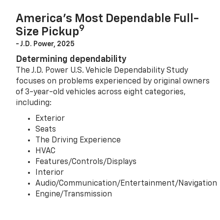
America’s Most Dependable Full-
9
Size Pickup
- J.D. Power, 2025
Determining dependability
The J.D. Power U.S. Vehicle Dependability Study
focuses on problems experienced by original owners
of 3-year-old vehicles across eight categories,
including:
Exterior
Seats
The Driving Experience
HVAC
Features/Controls/Displays
Interior
Audio/Communication/Entertainment/Navigation
Engine/Transmission