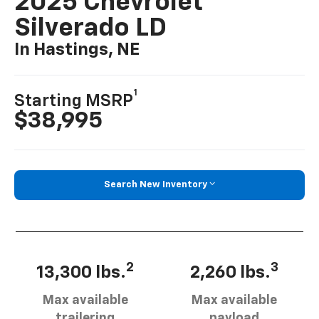
2025 Chevrolet
Silverado LD
In Hastings, NE
1
Starting MSRP
$38,995
Search New Inventory
2
3
13,300 lbs.
2,260 lbs.
Max available
Max available
trailering
payload