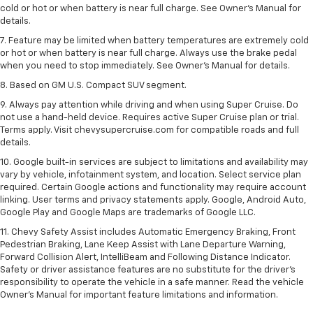
cold or hot or when battery is near full charge. See Owner’s Manual for
details.
7. Feature may be limited when battery temperatures are extremely cold
or hot or when battery is near full charge. Always use the brake pedal
when you need to stop immediately. See Owner’s Manual for details.
8. Based on GM U.S. Compact SUV segment.
9. Always pay attention while driving and when using Super Cruise. Do
not use a hand-held device. Requires active Super Cruise plan or trial.
Terms apply. Visit chevysupercruise.com for compatible roads and full
details.
10. Google built-in services are subject to limitations and availability may
vary by vehicle, infotainment system, and location. Select service plan
required. Certain Google actions and functionality may require account
linking. User terms and privacy statements apply. Google, Android Auto,
Google Play and Google Maps are trademarks of Google LLC.
11. Chevy Safety Assist includes Automatic Emergency Braking, Front
Pedestrian Braking, Lane Keep Assist with Lane Departure Warning,
Forward Collision Alert, IntelliBeam and Following Distance Indicator.
Safety or driver assistance features are no substitute for the driver’s
responsibility to operate the vehicle in a safe manner. Read the vehicle
Owner’s Manual for important feature limitations and information.