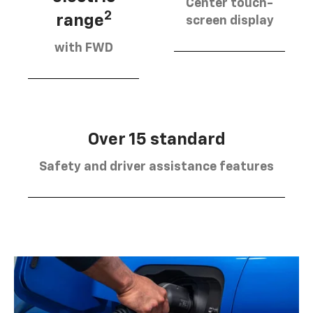
Center touch-
2
range
screen display
with FWD
Over 15 standard
Safety and driver assistance features