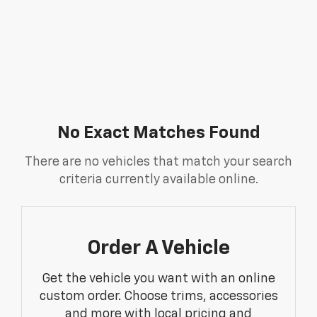
No Exact Matches Found
There are no vehicles that match your search
criteria currently available online.
Order A Vehicle
Get the vehicle you want with an online
custom order. Choose trims, accessories
and more with local pricing and