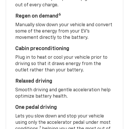
out of every charge.
6
Regen on demand
Manually slow down your vehicle and convert
some of the energy from your EV’s
movement directly to the battery.
Cabin preconditioning
Plug in to heat or cool your vehicle prior to
driving so that it draws energy from the
outlet rather than your battery.
Relaxed driving
Smooth driving and gentle acceleration help
optimize battery health.
One pedal driving
Lets you slow down and stop your vehicle
using only the accelerator pedal under most
7
conditions,
helping you get the most out of