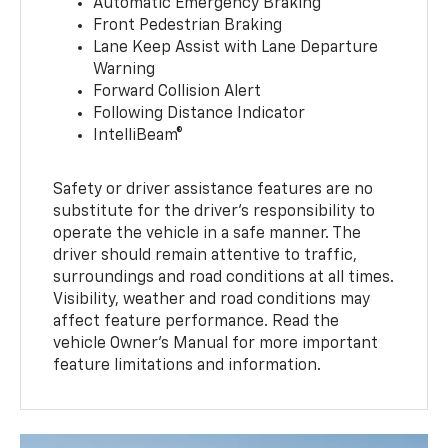
Automatic Emergency Braking
Front Pedestrian Braking
Lane Keep Assist with Lane Departure
Warning
Forward Collision Alert
Following Distance Indicator
IntelliBeam®
Safety or driver assistance features are no
substitute for the driver’s responsibility to
operate the vehicle in a safe manner. The
driver should remain attentive to traffic,
surroundings and road conditions at all times.
Visibility, weather and road conditions may
affect feature performance. Read the
vehicle Owner’s Manual for more important
feature limitations and information.