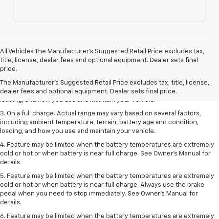
All Vehicles The Manufacturer's Suggested Retail Price excludes tax,
1. The Manufacturer’s Suggested Retail Price excludes tax, title, license,
title, license, dealer fees and optional equipment. Dealer sets final
dealer fees and optional equipment. Dealer sets the final price.
price.
2. On a full charge. Actual range may vary based on several factors,
The Manufacturer's Suggested Retail Price excludes tax, title, license,
including ambient temperature, terrain, battery age and condition,
dealer fees and optional equipment. Dealer sets final price.
loading, and how you use and maintain your vehicle.
3. On a full charge. Actual range may vary based on several factors,
including ambient temperature, terrain, battery age and condition,
loading, and how you use and maintain your vehicle.
4. Feature may be limited when the battery temperatures are extremely
cold or hot or when battery is near full charge. See Owner's Manual for
details.
5. Feature may be limited when the battery temperatures are extremely
cold or hot or when battery is near full charge. Always use the brake
pedal when you need to stop immediately. See Owner’s Manual for
details.
6. Feature may be limited when the battery temperatures are extremely