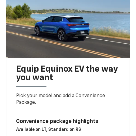
Equip Equinox EV the way
you want
Pick your model and add a Convenience
Package.
Convenience package highlights
Available on LT, Standard on RS