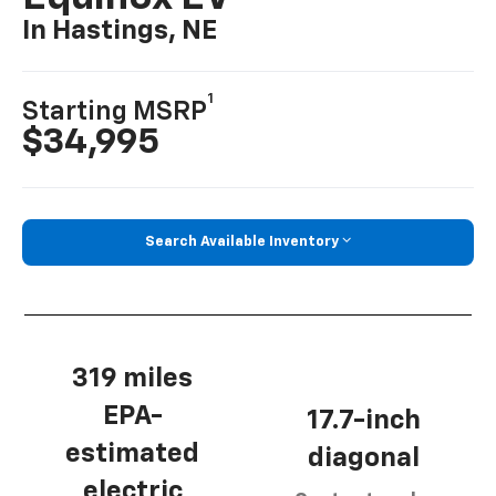
In Hastings, NE
1
Starting MSRP
$34,995
Search Available Inventory
319 miles
EPA-
17.7-inch
estimated
diagonal
electric