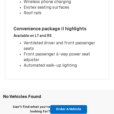
Wireless phone charging
Evotex seating surfaces
Roof rails
Convenience package II highlights
Available on LT and RS
Ventilated driver and front passenger
seats
Front passenger 6-way power seat
adjuster
Automated walk-up lighting
No Vehicles Found
Can't find what you're
Order A Vehicle
looking for?