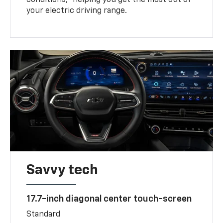
your electric driving range.
Savvy tech
17.7-inch diagonal center touch-screen
Standard