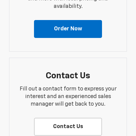
availability.
Order Now
Contact Us
Fill out a contact form to express your
interest and an experienced sales
manager will get back to you.
Contact Us