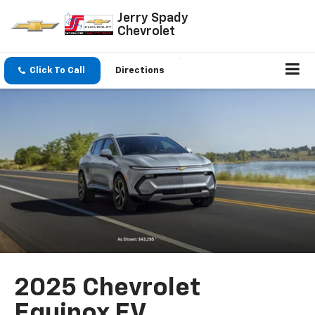
Jerry Spady
Chevrolet
Click To Call
Directions
2025 Chevrolet
Equinox EV