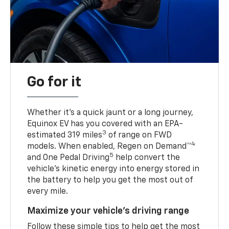
Go for it
Whether it’s a quick jaunt or a long journey,
Equinox EV has you covered with an EPA-
3
estimated 319 miles
of range on FWD
4
models. When enabled, Regen on Demand™
5
and One Pedal Driving
help convert the
vehicle's kinetic energy into energy stored in
the battery to help you get the most out of
every mile.
Maximize your vehicle’s driving range
Follow these simple tips to help get the most