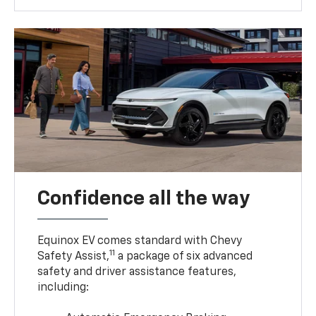
Confidence all the way
Equinox EV comes standard with Chevy
11
Safety Assist,
a package of six advanced
safety and driver assistance features,
including: