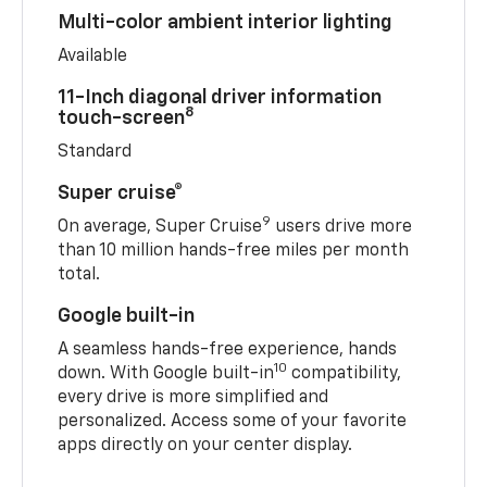
Multi-color ambient interior lighting
Available
11-Inch diagonal driver information
8
touch-screen
Standard
Super cruise®
9
On average, Super Cruise
users drive more
than 10 million hands-free miles per month
total.
Google built-in
A seamless hands-free experience, hands
10
down. With Google built-in
compatibility,
every drive is more simplified and
personalized. Access some of your favorite
apps directly on your center display.