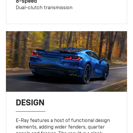
8-speed
Dual-clutch transmission
DESIGN
E-Ray features a host of functional design
elements, adding wider fenders, quarter