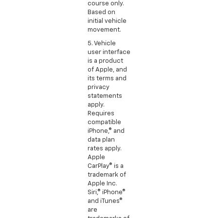
course only.
Based on
initial vehicle
movement.
5. Vehicle
user interface
is a product
of Apple, and
its terms and
privacy
statements
apply.
Requires
compatible
iPhone,® and
data plan
rates apply.
Apple
CarPlay® is a
trademark of
Apple Inc.
Siri,® iPhone®
and iTunes®
are