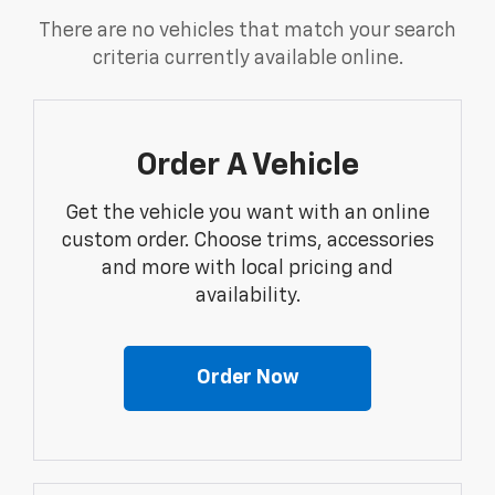
There are no vehicles that match your search
criteria currently available online.
Order A Vehicle
Get the vehicle you want with an online
custom order. Choose trims, accessories
and more with local pricing and
availability.
Order Now