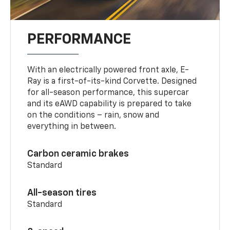
PERFORMANCE
With an electrically powered front axle, E-
Ray is a first-of-its-kind Corvette. Designed
for all-season performance, this supercar
and its eAWD capability is prepared to take
on the conditions – rain, snow and
everything in between.
Carbon ceramic brakes
Standard
All-season tires
Standard