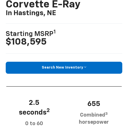
Corvette E-Ray
In Hastings, NE
1
Starting MSRP
$108,595
Search New Inventory
2.5
655
2
seconds
3
Combined
horsepower
0 to 60