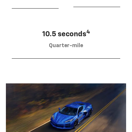
4
10.5 seconds
Quarter-mile