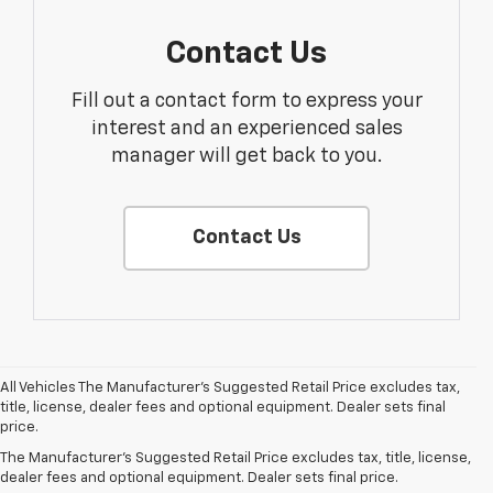
Contact Us
Fill out a contact form to express your
interest and an experienced sales
manager will get back to you.
Contact Us
All Vehicles The Manufacturer's Suggested Retail Price excludes tax,
1. The
title, license, dealer fees and optional equipment. Dealer sets final
Manufacturer’s
price.
Suggested
The Manufacturer's Suggested Retail Price excludes tax, title, license,
Retail Price
dealer fees and optional equipment. Dealer sets final price.
excludes tax,