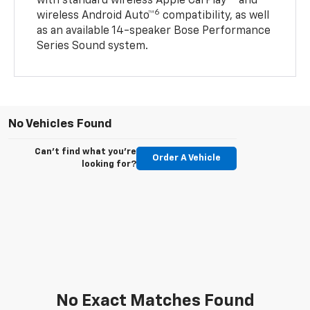
with standard wireless Apple CarPlay®
and
6
wireless Android Auto™
compatibility, as well
as an available 14-speaker Bose Performance
Series Sound system.
No Vehicles Found
Can't find what you're
Order A Vehicle
looking for?
No Exact Matches Found