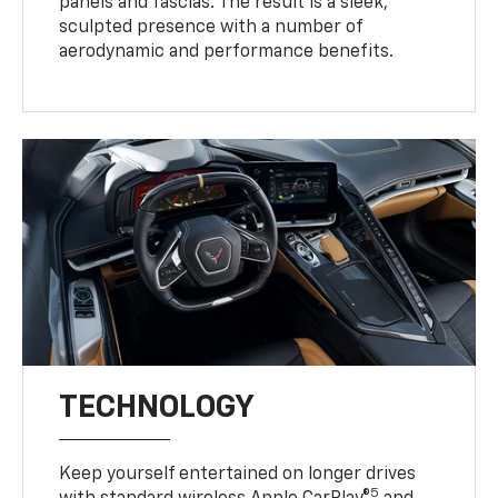
panels and fascias. The result is a sleek,
sculpted presence with a number of
aerodynamic and performance benefits.
TECHNOLOGY
Keep yourself entertained on longer drives
5