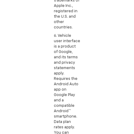
trademarks of
Apple Inc.,
registered in
the U.S. and
other
countries.
6. Vehicle
user interface
is a product
of Google,
and its terms
and privacy
statements
apply.
Requires the
Android Auto
app on
Google Play
and a
compatible
Android™
smartphone.
Data plan
rates apply.
You can