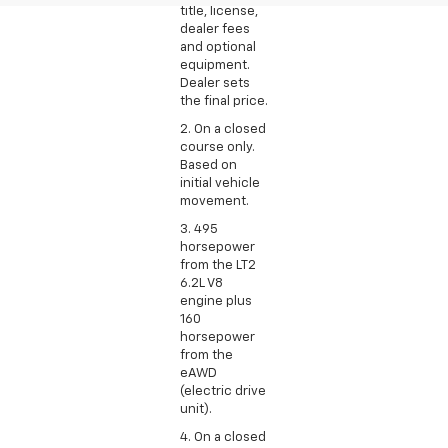
title, license,
dealer fees
and optional
equipment.
Dealer sets
the final price.
2. On a closed
course only.
Based on
initial vehicle
movement.
3. 495
horsepower
from the LT2
6.2L V8
engine plus
160
horsepower
from the
eAWD
(electric drive
unit).
4. On a closed