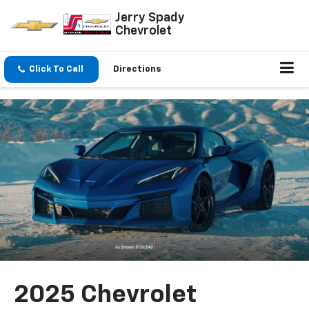
Jerry Spady
Chevrolet
Click To Call
Directions
2025 Chevrolet