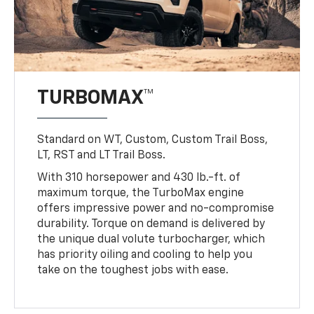
TURBOMAX™
Standard on WT, Custom, Custom Trail Boss,
LT, RST and LT Trail Boss.
With 310 horsepower and 430 lb.-ft. of
maximum torque, the TurboMax engine
offers impressive power and no-compromise
durability. Torque on demand is delivered by
the unique dual volute turbocharger, which
has priority oiling and cooling to help you
take on the toughest jobs with ease.