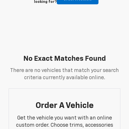
looking for?
No Exact Matches Found
There are no vehicles that match your search
criteria currently available online.
Order A Vehicle
Get the vehicle you want with an online
custom order. Choose trims, accessories