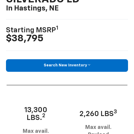
In Hastings, NE
1
Starting MSRP
$38,795
Search New Inventory
13,300
3
2,260 LBS
2
LBS.
Max avail.
Max avail.