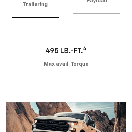
Payload
Trailering
4
495 LB.-FT.
Max avail. Torque