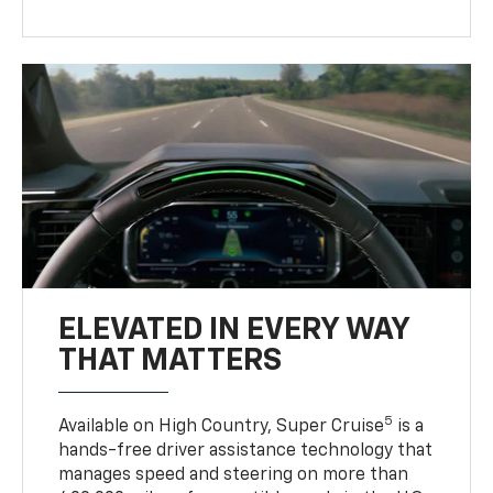
ELEVATED IN EVERY WAY
THAT MATTERS
5
Available on High Country, Super Cruise
is a
hands-free driver assistance technology that
manages speed and steering on more than