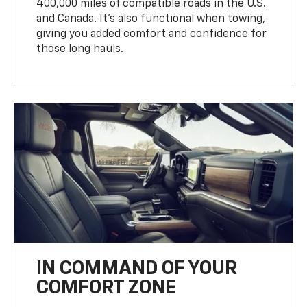
400,000 miles of compatible roads in the U.S.
and Canada. It’s also functional when towing,
giving you added comfort and confidence for
those long hauls.
IN COMMAND OF YOUR
COMFORT ZONE