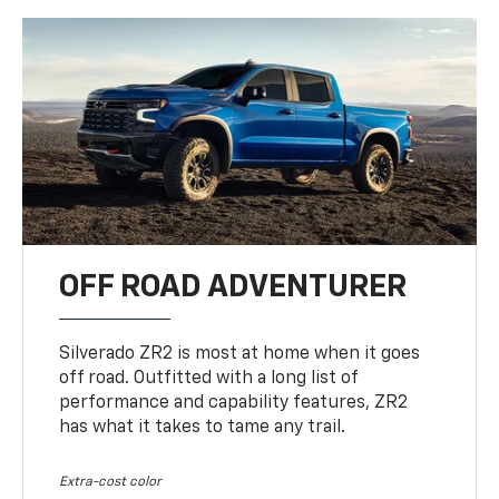
OFF ROAD ADVENTURER
Silverado ZR2 is most at home when it goes
off road. Outfitted with a long list of
performance and capability features, ZR2
has what it takes to tame any trail.
Extra-cost color