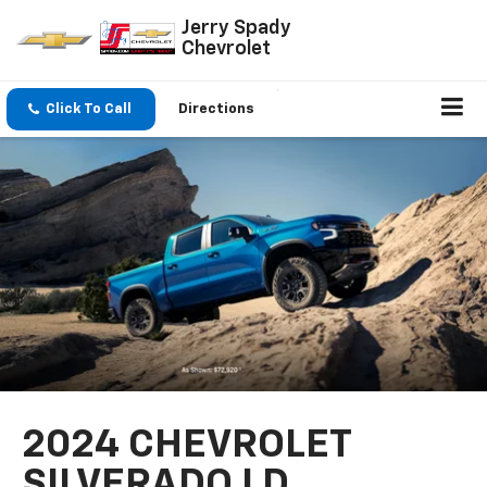
Jerry Spady
Chevrolet
Click To Call
Directions
2024 CHEVROLET
SILVERADO LD