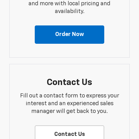
and more with local pricing and
availability.
Order Now
Contact Us
Fill out a contact form to express your
interest and an experienced sales
manager will get back to you.
Contact Us