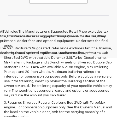
All Vehicles The Manufacturer's Suggested Retail Price excludes tax,
title, license, dealer fees and optional equipment. Dealer sets final
1. The Manufacturer’s Suggested Retail Price excludes tax, title,
price.
license, dealer fees and optional equipment. Dealer sets the final
price.
The Manufacturer's Suggested Retail Price excludes tax, title, license,
dealer fees and optional equipment. Dealer sets final price.
2. Requires Silverado Double Cab Standard Bed 2WD or Crew Cab
Short Bed 2WD with available Duramax 3.0L Turbo-Diesel engine,
Max Trailering Package and 20-inch wheels or Silverado Double Cab
Standard Bed RST 4x4 with available 6.2L V8 engine, Max Trailering
Package and 20-inch wheels. Maximum trailering ratings are
intended for comparison purposes only. Before you buy a vehicle or
use it for trailering, carefully review the Trailering section of the
Owner’s Manual. The trailering capacity of your specific vehicle may
vary. The weight of passengers, cargo and options or accessories
may reduce the amount you can trailer.
3. Requires Silverado Regular Cab Long Bed 2WD with TurboMax
engine. For comparison purposes only. See the Owner’s Manual and
the label on the vehicle door jamb for the carrying capacity of a
specific vehicle.