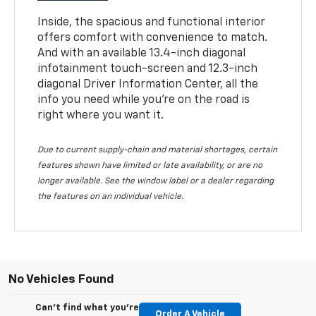
Inside, the spacious and functional interior
offers comfort with convenience to match.
And with an available 13.4-inch diagonal
infotainment touch-screen and 12.3-inch
diagonal Driver Information Center, all the
info you need while you’re on the road is
right where you want it.
Due to current supply-chain and material shortages, certain
features shown have limited or late availability, or are no
longer available. See the window label or a dealer regarding
the features on an individual vehicle.
No Vehicles Found
Can't find what you're
Order A Vehicle