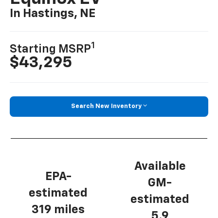
In Hastings, NE
1
Starting MSRP
$43,295
Search New Inventory
Available
EPA-
GM-
estimated
estimated
319 miles
5.9