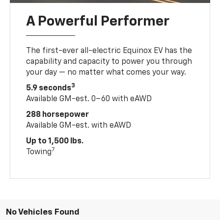
A Powerful Performer
The first-ever all-electric Equinox EV has the
capability and capacity to power you through
your day — no matter what comes your way.
3
5.9 seconds
Available GM-est. 0–60 with eAWD
288 horsepower
Available GM-est. with eAWD
Up to 1,500 lbs.
7
Towing
No Vehicles Found