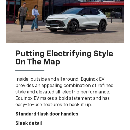
Putting Electrifying Style
On The Map
Inside, outside and all around, Equinox EV
provides an appealing combination of refined
style and elevated all-electric performance.
Equinox EV makes a bold statement and has
easy-to-use features to back it up.
Standard flush door handles
Sleek detail