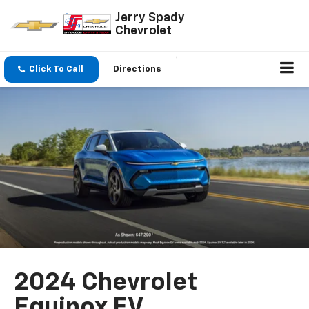
Jerry Spady
Chevrolet
Click To Call
Directions
2024 Chevrolet
Equinox EV