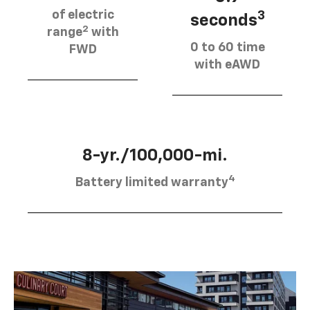
of electric
3
seconds
2
range
with
0 to 60 time
FWD
with eAWD
8-yr./100,000-mi.
4
Battery limited warranty