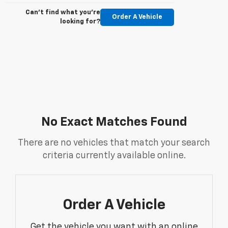
Can't find what you're
Order A Vehicle
looking for?
No Exact Matches Found
There are no vehicles that match your search
criteria currently available online.
Order A Vehicle
Get the vehicle you want with an online