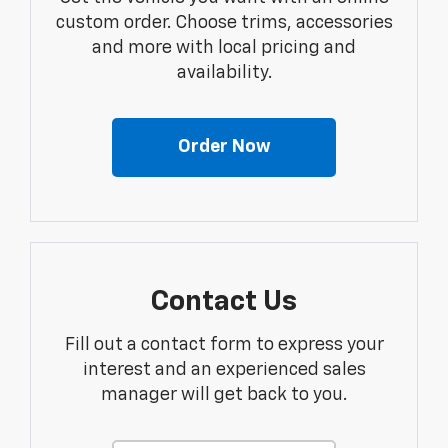
custom order. Choose trims, accessories
and more with local pricing and
availability.
Order Now
Contact Us
Fill out a contact form to express your
interest and an experienced sales
manager will get back to you.