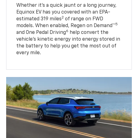
Whether it’s a quick jaunt or a long journey,
Equinox EV has you covered with an EPA-
2
estimated 319 miles
of range on FWD
5
models. When enabled, Regen on Demand™
6
and One Pedal Driving
help convert the
vehicle's kinetic energy into energy stored in
the battery to help you get the most out of
every mile.