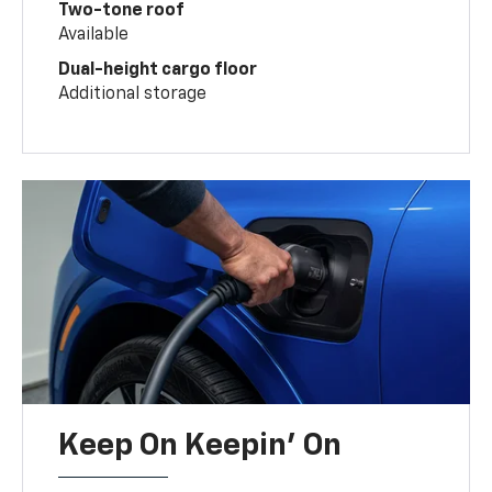
Two-tone roof
Available
Dual-height cargo floor
Additional storage
Keep On Keepin' On