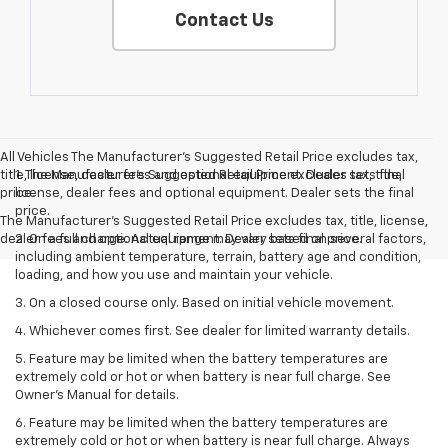
Contact Us
All Vehicles The Manufacturer's Suggested Retail Price excludes tax,
title, license, dealer fees and optional equipment. Dealer sets final
1. The Manufacturer’s Suggested Retail Price excludes tax, title,
price.
license, dealer fees and optional equipment. Dealer sets the final
price.
The Manufacturer's Suggested Retail Price excludes tax, title, license,
dealer fees and optional equipment. Dealer sets final price.
2. On a full charge. Actual range may vary based on several factors,
including ambient temperature, terrain, battery age and condition,
loading, and how you use and maintain your vehicle.
3. On a closed course only. Based on initial vehicle movement.
4. Whichever comes first. See dealer for limited warranty details.
5. Feature may be limited when the battery temperatures are
extremely cold or hot or when battery is near full charge. See
Owner's Manual for details.
6. Feature may be limited when the battery temperatures are
extremely cold or hot or when battery is near full charge. Always