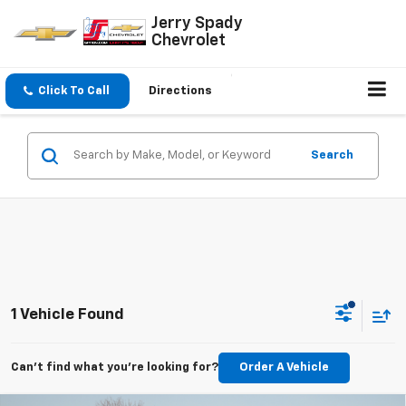
Jerry Spady
Chevrolet
Click To Call
Directions
Search
1 Vehicle Found
Can't find what you're looking for?
Order A Vehicle