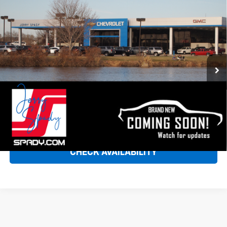
Compare Vehicle
Used
2025
Jeep Wrangler
Rubicon 392 Final
Call for Pricing & Availability
Edition
SPADY PRICE
VIN:
1C4RJXSJ7SW572525
Stock:
9429
Model:
JLJX74
8,420 mi
Ext.
CLICK TO CALL
VIEW DETAILS & PHOTOS
CHECK AVAILABILITY