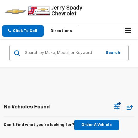
Jerry Spady
Chevrolet
Click To Call
Directions
Search
No Vehicles Found
Can't find what you're looking for?
Order A Vehicle