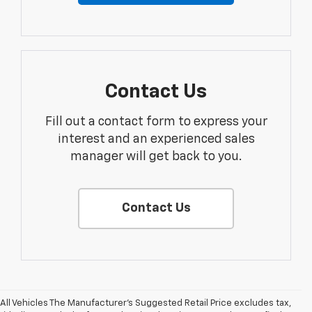
Contact Us
Fill out a contact form to express your
interest and an experienced sales
manager will get back to you.
Contact Us
All Vehicles The Manufacturer's Suggested Retail Price excludes tax,