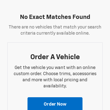
No Exact Matches Found
There are no vehicles that match your search
criteria currently available online.
Order A Vehicle
Get the vehicle you want with an online
custom order. Choose trims, accessories
and more with local pricing and
availability.
Order Now