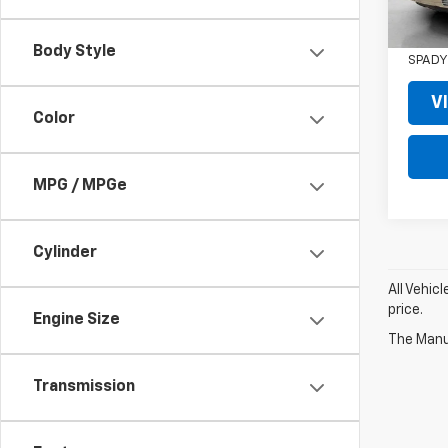
RETAIL
SPADY
Body Style
SPADY
V
Color
MPG / MPGe
Cylinder
All Vehic
price.
Engine Size
The Manuf
Transmission