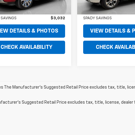
 PRICE
$56,995
RETAIL PRICE
 PRICE
$53,963
SPADY PRICE
 SAVINGS
$3,032
SPADY SAVINGS
IEW DETAILS & PHOTOS
VIEW DETAILS &
CHECK AVAILABILITY
CHECK AVAILAB
les The Manufacturer's Suggested Retail Price excludes tax, title, lic
acturer's Suggested Retail Price excludes tax, title, license, dealer 