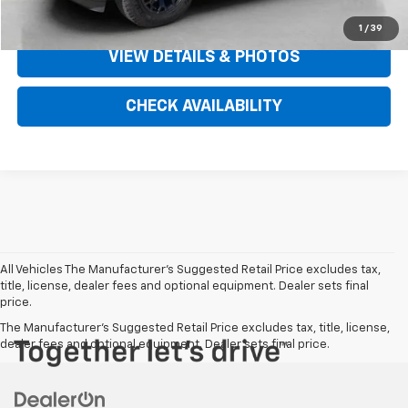
CLICK TO CALL
1
/
39
VIEW DETAILS & PHOTOS
CHECK AVAILABILITY
All Vehicles The Manufacturer's Suggested Retail Price excludes tax,
title, license, dealer fees and optional equipment. Dealer sets final
price.
The Manufacturer's Suggested Retail Price excludes tax, title, license,
dealer fees and optional equipment. Dealer sets final price.