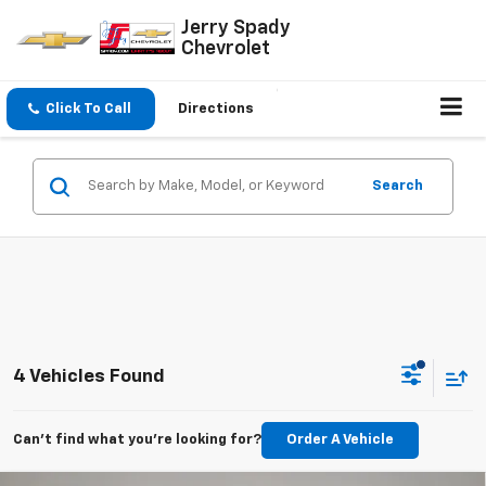
Jerry Spady
Chevrolet
Click To Call
Directions
Search
4 Vehicles Found
Can't find what you're looking for?
Order A Vehicle