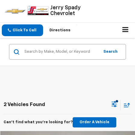
Jerry Spady
Chevrolet
Click To Call
Directions
Search
2 Vehicles Found
Can't find what you're looking for?
Order A Vehicle