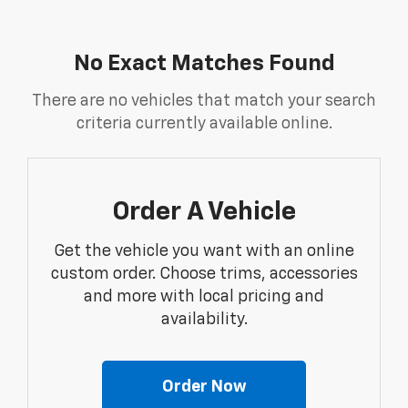
No Exact Matches Found
There are no vehicles that match your search
criteria currently available online.
Order A Vehicle
Get the vehicle you want with an online
custom order. Choose trims, accessories
and more with local pricing and
availability.
Order Now