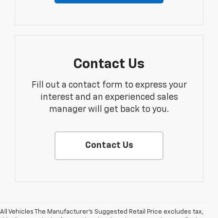
Contact Us
Fill out a contact form to express your
interest and an experienced sales
manager will get back to you.
Contact Us
All Vehicles The Manufacturer's Suggested Retail Price excludes tax,