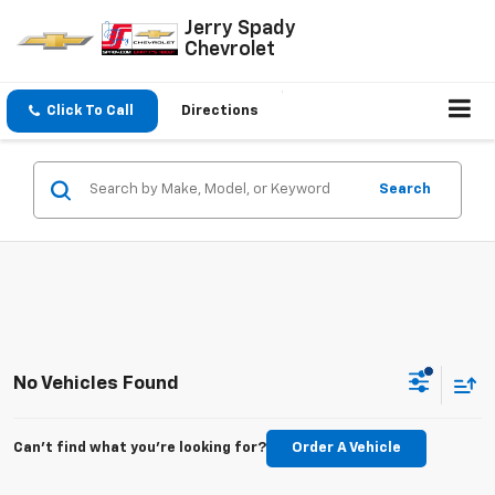
Jerry Spady
Chevrolet
Click To Call
Directions
Search
No Vehicles Found
Can't find what you're looking for?
Order A Vehicle