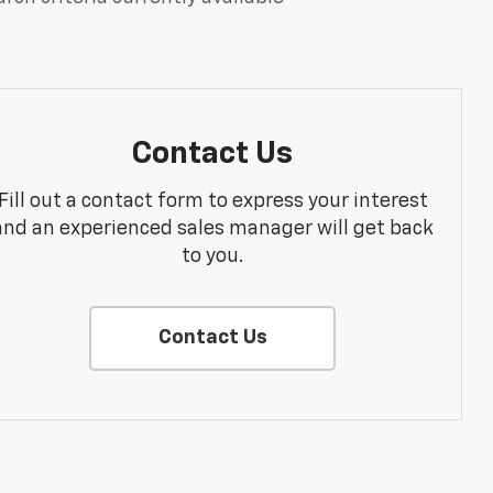
Contact Us
Fill out a contact form to express your interest
and an experienced sales manager will get back
to you.
Contact Us