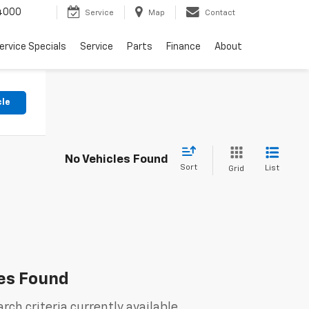
4000
Service
Map
Contact
ervice Specials
Service
Parts
Finance
About
cle
No Vehicles Found
Sort
List
Grid
es Found
rch criteria currently available