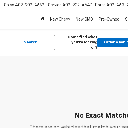
Sales
402-902-4652
Service
402-902-4647
Parts
402-463-
New Chevy
New GMC
Pre-Owned
S
Can't find what
Search
you're looking
Order A Vehi
for?
No Exact Match
There are no vehicles that match your sea