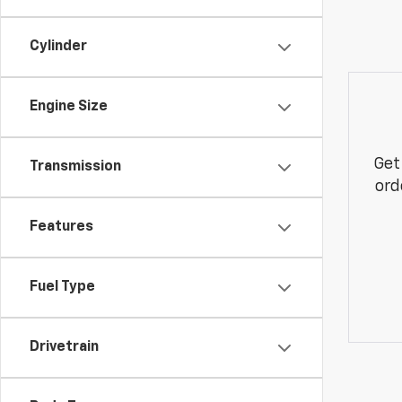
Cylinder
Engine Size
Get
Transmission
ord
Features
Fuel Type
Drivetrain