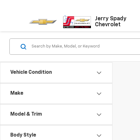
Jerry Spady
Chevrolet
Vehicle Condition
Make
Model & Trim
Body Style