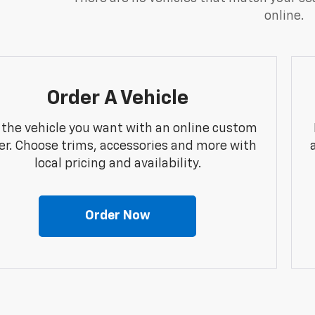
online.
Order A Vehicle
 the vehicle you want with an online custom
er. Choose trims, accessories and more with
local pricing and availability.
Order Now