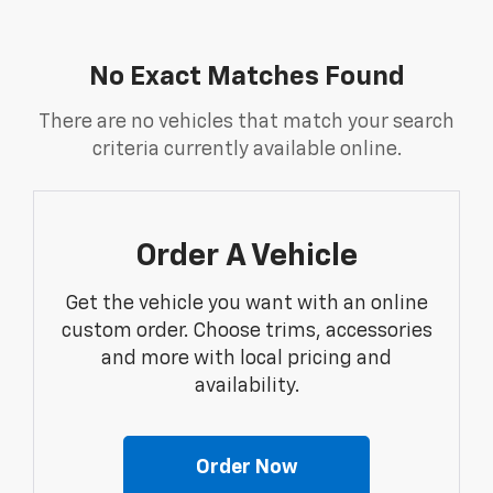
No Exact Matches Found
There are no vehicles that match your search
criteria currently available online.
Order A Vehicle
Get the vehicle you want with an online
custom order. Choose trims, accessories
and more with local pricing and
availability.
Order Now