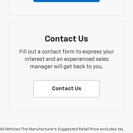
Contact Us
Fill out a contact form to express your
interest and an experienced sales
manager will get back to you.
Contact Us
All Vehicles The Manufacturer's Suggested Retail Price excludes tax,