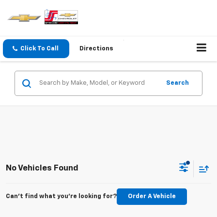
Click To Call
Directions
Search
No Vehicles Found
Can't find what you're looking for?
Order A Vehicle