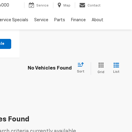
4000
Service
Map
Contact
ervice Specials
Service
Parts
Finance
About
cle
No Vehicles Found
Sort
List
Grid
es Found
rch criteria currently available