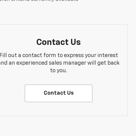
Contact Us
Fill out a contact form to express your interest
and an experienced sales manager will get back
to you.
Contact Us