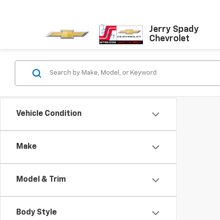
Jerry Spady
Chevrolet
Vehicle Condition
Make
Model & Trim
Body Style