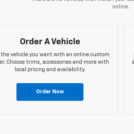
online.
Order A Vehicle
 the vehicle you want with an online custom
er. Choose trims, accessories and more with
local pricing and availability.
Order Now