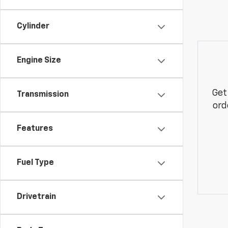
Cylinder
Engine Size
Get
Transmission
ord
Features
Fuel Type
Drivetrain