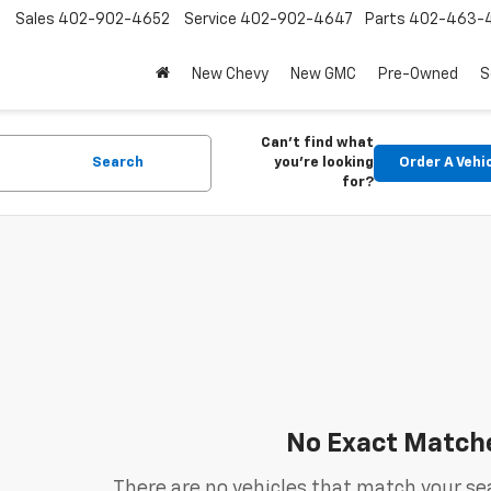
Sales
402-902-4652
Service
402-902-4647
Parts
402-463-
New Chevy
New GMC
Pre-Owned
S
Can't find what
Search
you're looking
Order A Vehi
for?
No Exact Match
There are no vehicles that match your sea