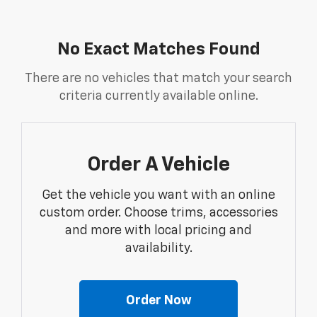
No Exact Matches Found
There are no vehicles that match your search
criteria currently available online.
Order A Vehicle
Get the vehicle you want with an online
custom order. Choose trims, accessories
and more with local pricing and
availability.
Order Now