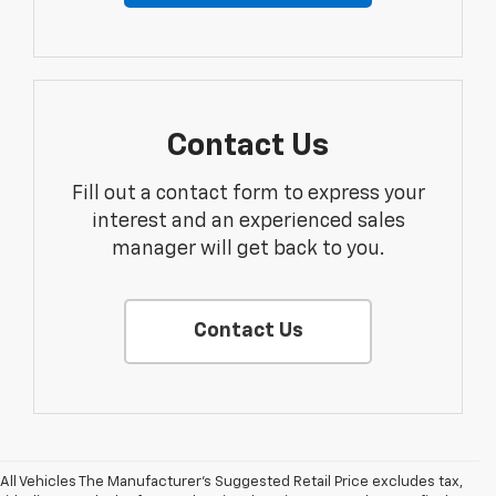
Contact Us
Fill out a contact form to express your
interest and an experienced sales
manager will get back to you.
Contact Us
All Vehicles The Manufacturer's Suggested Retail Price excludes tax,