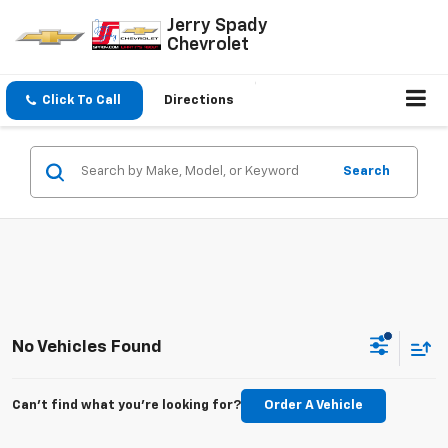
Jerry Spady
Chevrolet
Click To Call
Directions
Search
No Vehicles Found
Can't find what you're looking for?
Order A Vehicle