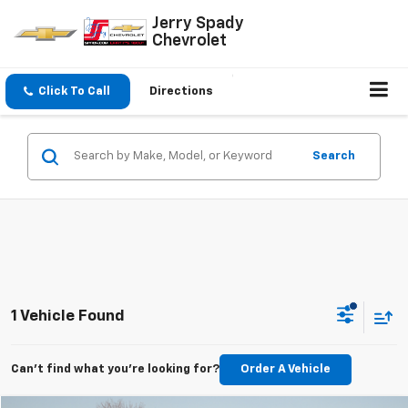
Jerry Spady
Chevrolet
Click To Call
Directions
Search
1 Vehicle Found
Can't find what you're looking for?
Order A Vehicle