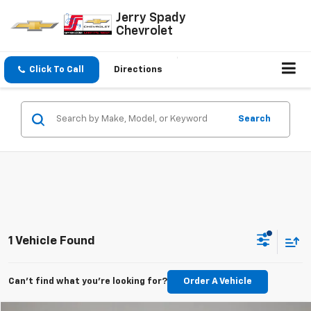
Jerry Spady
Chevrolet
Click To Call
Directions
Search
1 Vehicle Found
Can't find what you're looking for?
Order A Vehicle