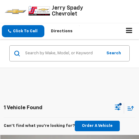
Jerry Spady
Chevrolet
Click To Call
Directions
Search
1 Vehicle Found
Can't find what you're looking for?
Order A Vehicle