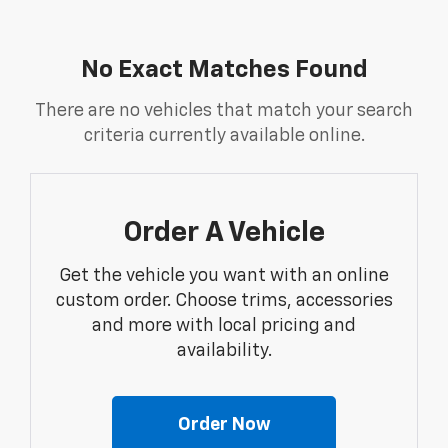
No Exact Matches Found
There are no vehicles that match your search
criteria currently available online.
Order A Vehicle
Get the vehicle you want with an online
custom order. Choose trims, accessories
and more with local pricing and
availability.
Order Now