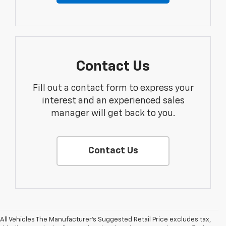
Contact Us
Fill out a contact form to express your
interest and an experienced sales
manager will get back to you.
Contact Us
All Vehicles The Manufacturer's Suggested Retail Price excludes tax,