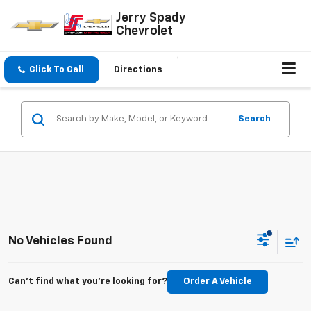
Jerry Spady
Chevrolet
Click To Call
Directions
Search
No Vehicles Found
Can't find what you're looking for?
Order A Vehicle