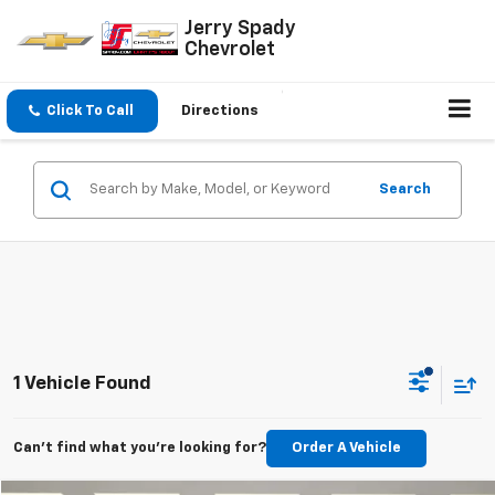
Jerry Spady
Chevrolet
Click To Call
Directions
Search
1 Vehicle Found
Can't find what you're looking for?
Order A Vehicle