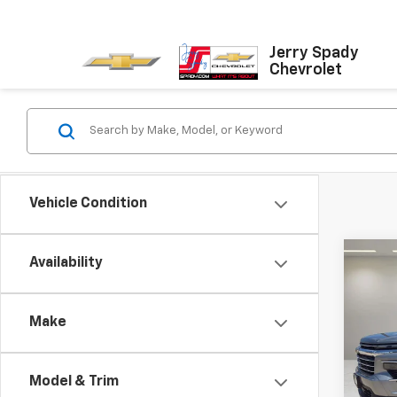
Jerry Spady
Chevrolet
Vehicle Condition
Co
Availability
New
Trav
Make
VIN:
1G
Model:
Model & Trim
In St