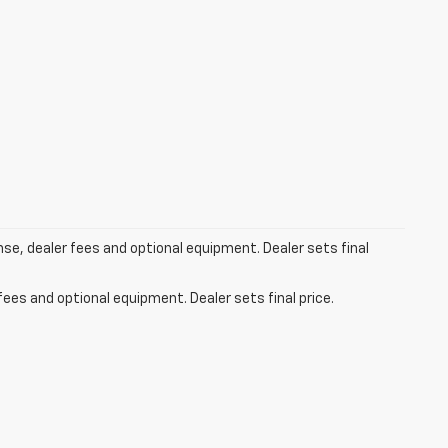
ense, dealer fees and optional equipment. Dealer sets final
fees and optional equipment. Dealer sets final price.