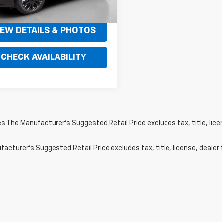
$49,520
IEW DETAILS & PHOTOS
CHECK AVAILABILITY
les The Manufacturer's Suggested Retail Price excludes tax, title, lic
acturer's Suggested Retail Price excludes tax, title, license, dealer 