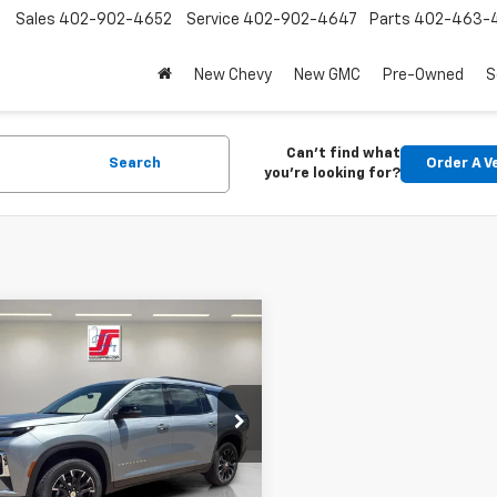
Sales
402-902-4652
Service
402-902-4647
Parts
402-463-
New Chevy
New GMC
Pre-Owned
S
Can't find what
Search
Order A V
you're looking for?
mpare Vehicle
$49,520
2026
Chevrolet
erse
LT
SPADY PRICE
NEVGKS5TJ379016
Stock:
2763
1LB56
Less
Ext.
Int.
ock