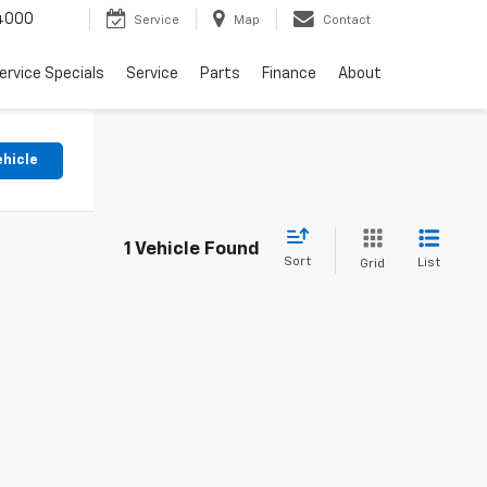
4000
Service
Map
Contact
ervice Specials
Service
Parts
Finance
About
ehicle
1 Vehicle Found
Sort
List
Grid