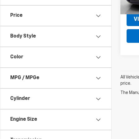
MSRP:
Price
V
Body Style
Color
All Vehic
MPG / MPGe
price.
The Manuf
Cylinder
Engine Size