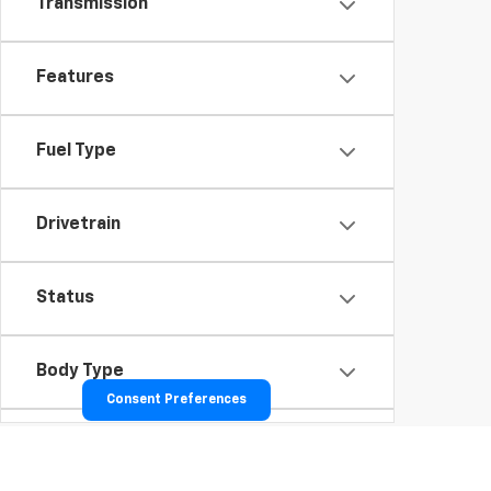
Transmission
Features
Fuel Type
Drivetrain
Status
Body Type
Consent Preferences
Packages