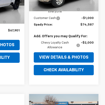
MSRP:
$83,075
Ext.
Int.
2684
In Stock
Jerry Spady Discount for
-$7,488
Everyone
$74,340
Ext.
Int.
Customer Cash
-$1,000
-$6,439
Spady Price:
$74,587
$67,901
Add. Offers you may Qualify For:
Chevy Loyalty Cash
-$2,000
 PHOTOS
Allowance
VIEW DETAILS & PHOTOS
ILITY
CHECK AVAILABILITY
Compare Vehicle
$72,769
$1,000
New
2026
Chevrolet