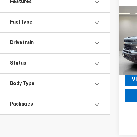
Features
Co
New
Fuel Type
Silv
Cus
Pric
Drivetrain
VIN:
1G
Model
MSRP:
In St
Status
V
Body Type
Packages