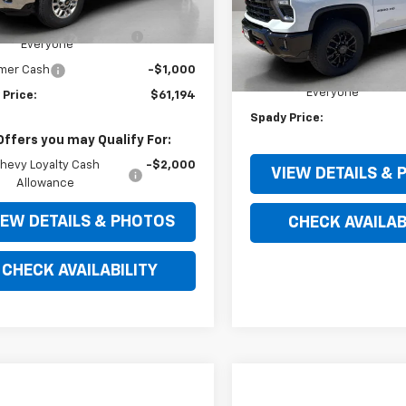
$67,590
Ext.
Int.
VIN:
2GC4KPE71T1171617
Stock:
ock
Model:
CK20743
ry Spady Discount For
-$5,396
Less
Everyone
MSRP:
In Stock
mer Cash
-$1,000
Jerry Spady Discount For
Everyone
 Price:
$61,194
Spady Price:
Offers you may Qualify For:
hevy Loyalty Cash
-$2,000
VIEW DETAILS &
Allowance
IEW DETAILS & PHOTOS
CHECK AVAILAB
CHECK AVAILABILITY