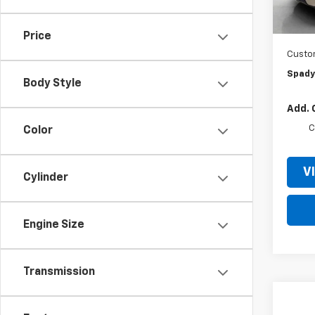
MSRP:
In St
Jer
Price
Custo
Spady
Body Style
Add. 
C
Color
V
Cylinder
Engine Size
Transmission