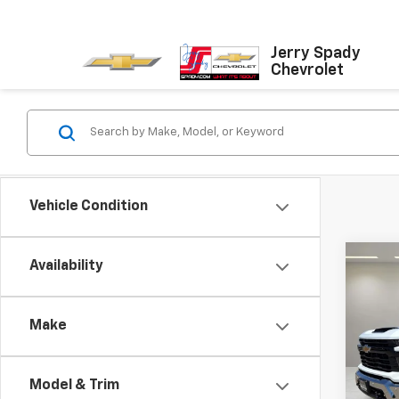
Jerry Spady
Chevrolet
Vehicle Condition
Co
Availability
$6,
New
Silv
SPAD
Make
Pric
VIN:
1G
Model
Model & Trim